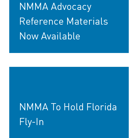
NMMA Advocacy
Reference Materials
Now Available
NMMA To Hold Florida
Fly-In