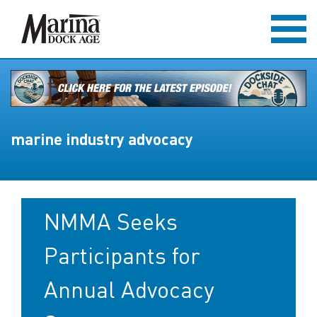
marine industry advocacy
NMMA Seeks
Participants for
Annual Advocacy