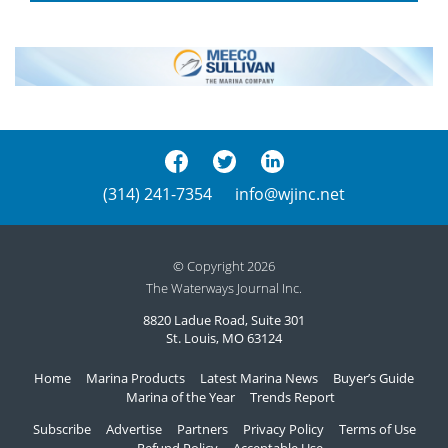
(314) 241-7354
info@wjinc.net
© Copyright 2026
The Waterways Journal Inc.
8820 Ladue Road, Suite 301
St. Louis, MO 63124
Home
Marina Products
Latest Marina News
Buyer’s Guide
Marina of the Year
Trends Report
Subscribe
Advertise
Partners
Privacy Policy
Terms of Use