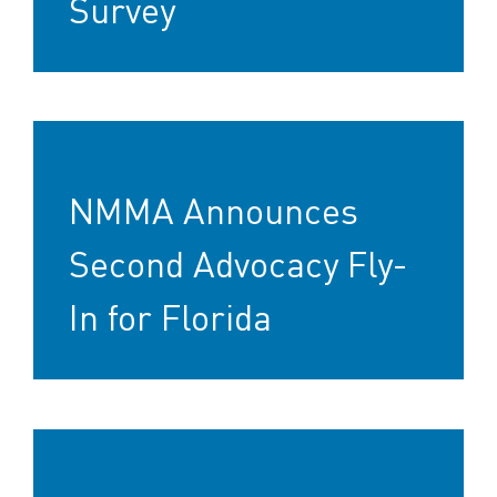
Survey
NMMA Announces
Second Advocacy Fly-
In for Florida