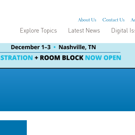
About Us
Contact Us
Ad
Explore Topics
Latest News
Digital I