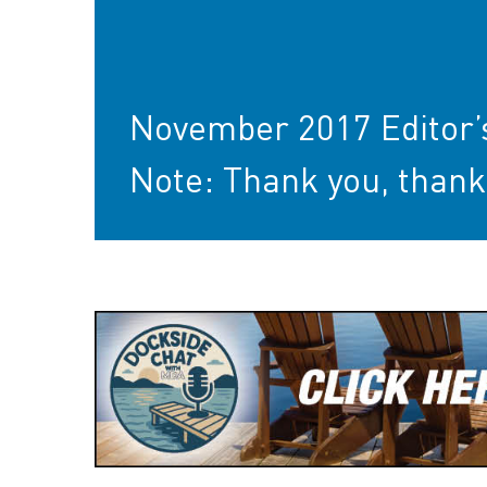
November 2017 Editor’
Note: Thank you, thank