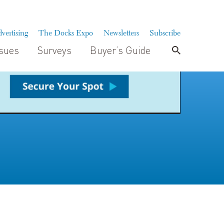
vertising
The Docks Expo
Newsletters
Subscribe
ssues
Surveys
Buyer’s Guide