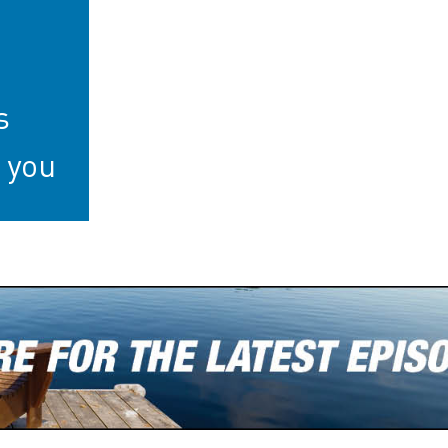
s
 you