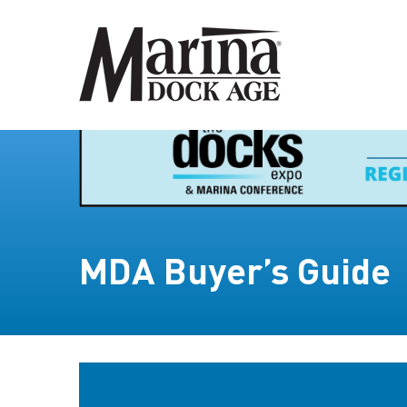
MDA Buyer’s Guide