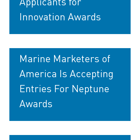
Applicants for
Innovation Awards
Marine Marketers of
America Is Accepting
Entries For Neptune
Awards