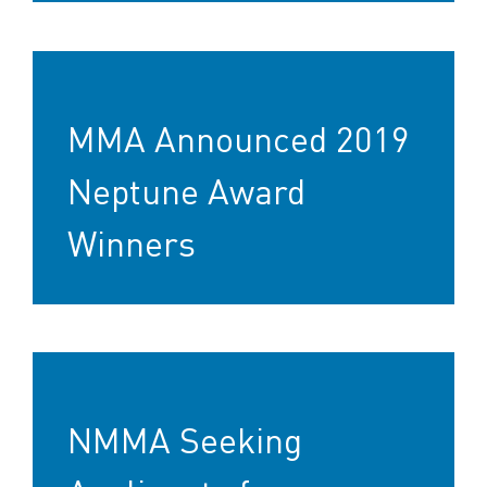
MMA Announced 2019
Neptune Award
Winners
NMMA Seeking