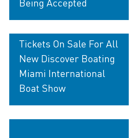
Being Accepted
Tickets On Sale For All
New Discover Boating
Miami International
Boat Show