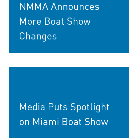
NMMA Announces
More Boat Show
Changes
Media Puts Spotlight
on Miami Boat Show