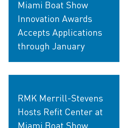
Miami Boat Show
Innovation Awards
Accepts Applications
through January
RMK Merrill-Stevens
Hosts Refit Center at
Miami Boat Show