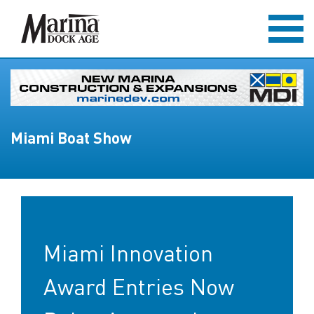
Miami Boat Show
Miami Innovation
Award Entries Now