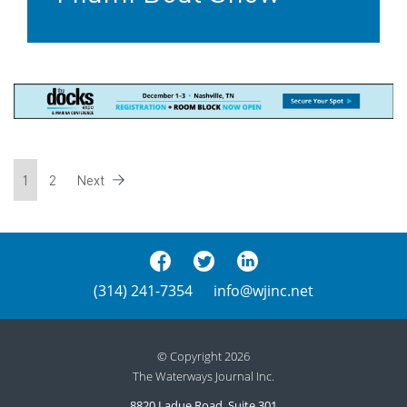
1
2
Next
(314) 241-7354
info@wjinc.net
© Copyright 2026
The Waterways Journal Inc.
8820 Ladue Road, Suite 301