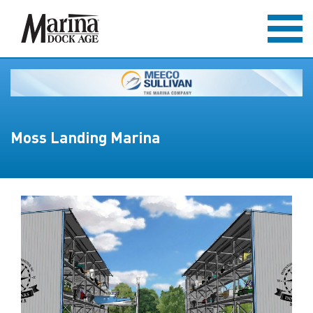
Moss Landing Marina