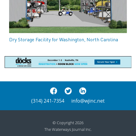
Dry Storage Facility for Washington, North Carolina
(314) 241-7354
info@wjinc.net
© Copyright 2026
The Waterways Journal Inc.