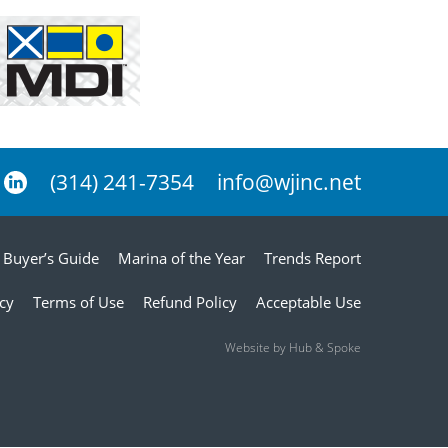
(314) 241-7354
info@wjinc.net
Buyer’s Guide
Marina of the Year
Trends Report
icy
Terms of Use
Refund Policy
Acceptable Use
Website by Hub & Spoke