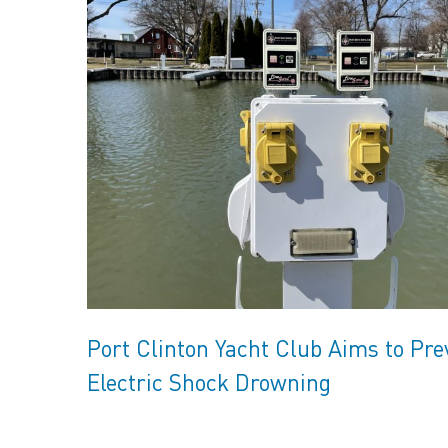
Port Clinton Yacht Club Aims to Pre
Electric Shock Drowning