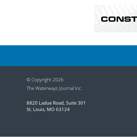
© Copyright 2026
The Waterways Journal Inc.
8820 Ladue Road, Suite 301
St. Louis, MO 63124