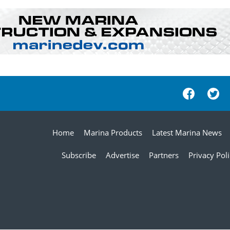
Home
Marina Products
Latest Marina News
Subscribe
Advertise
Partners
Privacy Pol