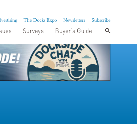
vertising
The Docks Expo
Newsletters
Subscribe
ssues
Surveys
Buyer’s Guide