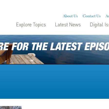
About Us
Contact Us
Ad
Explore Topics
Latest News
Digital I