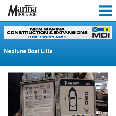
Neptune Boat Lifts