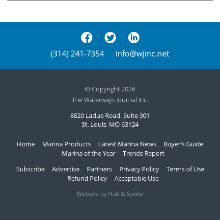
(314) 241-7354
info@wjinc.net
© Copyright 2026
The Waterways Journal Inc.
8820 Ladue Road, Suite 301
St. Louis, MO 63124
Home
Marina Products
Latest Marina News
Buyer’s Guide
Marina of the Year
Trends Report
Subscribe
Advertise
Partners
Privacy Policy
Terms of Use
Refund Policy
Acceptable Use
Website by Hub & Spoke