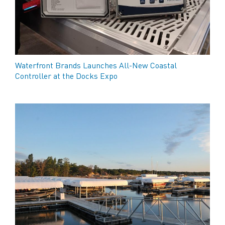
Waterfront Brands Launches All-New Coastal
Controller at the Docks Expo