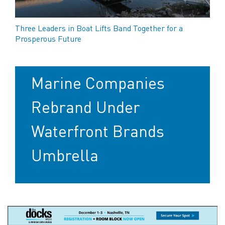
Three Leaders in Boat Lifts Band Together for a
Prosperous Future
Marine Companies
Rebrand Under
Waterfront Brands
Umbrella