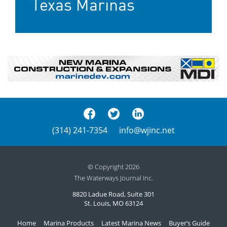
Texas Marinas
(314) 241-7354
info@wjinc.net
© Copyright 2026
The Waterways Journal Inc.
8820 Ladue Road, Suite 301
St. Louis, MO 63124
Home
Marina Products
Latest Marina News
Buyer’s Guide