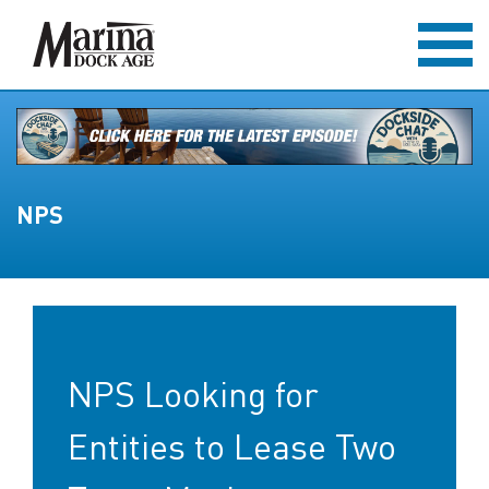
NPS
NPS Looking for
Entities to Lease Two