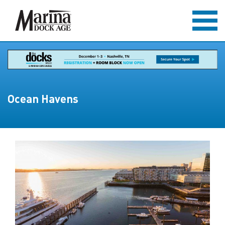
Ocean Havens