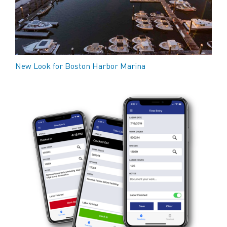
New Look for Boston Harbor Marina