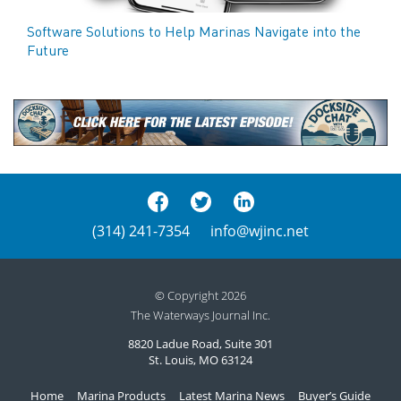
Software Solutions to Help Marinas Navigate into the
Future
(314) 241-7354
info@wjinc.net
© Copyright 2026
The Waterways Journal Inc.
8820 Ladue Road, Suite 301
St. Louis, MO 63124
Home
Marina Products
Latest Marina News
Buyer’s Guide