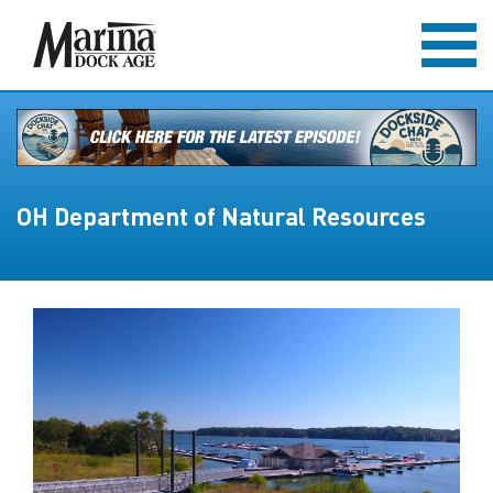
OH Department of Natural Resources