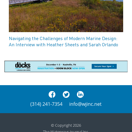
Navigating the Challenges of Modern Marine Design:
An Interview with Heather Sheets and Sarah Orlando
(314) 241-7354
info@wjinc.net
© Copyright 2026
The Waterways Journal Inc.