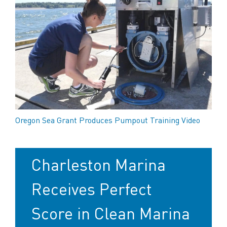
Oregon Sea Grant Produces Pumpout Training Video
Charleston Marina
Receives Perfect
Score in Clean Marina