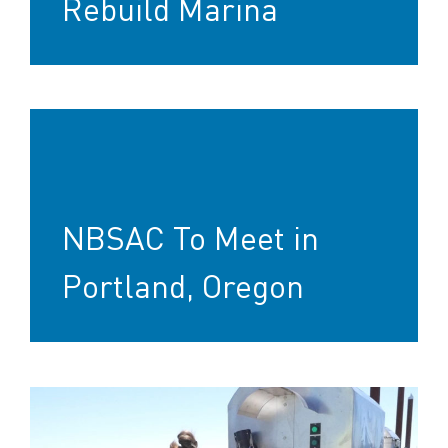
Rebuild Marina
NBSAC To Meet in
Portland, Oregon