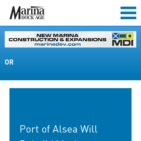
OR
Port of Alsea Will