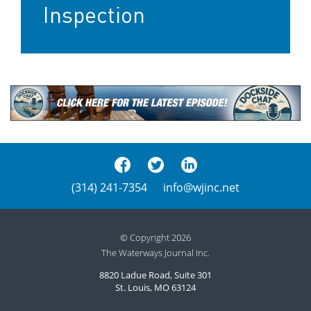
Inspection
(314) 241-7354
info@wjinc.net
© Copyright 2026
The Waterways Journal Inc.
8820 Ladue Road, Suite 301
St. Louis, MO 63124