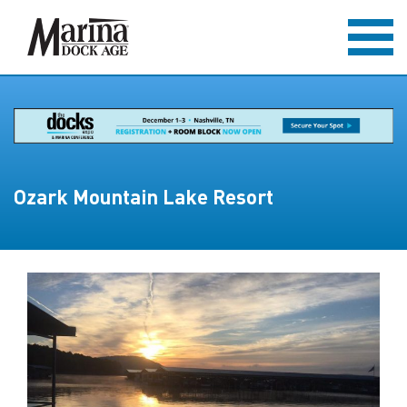
Ozark Mountain Lake Resort