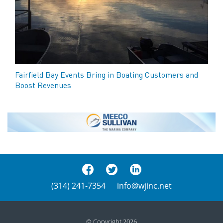
Fairfield Bay Events Bring in Boating Customers and
Boost Revenues
(314) 241-7354
info@wjinc.net
© Copyright 2026