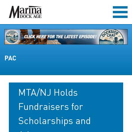
PAC
MTA/NJ Holds
Fundraisers for
Scholarships and