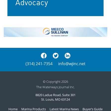
Advocacy
(314) 241-7354
info@wjinc.net
© Copyright 2026
The Waterways Journal Inc.
8820 Ladue Road, Suite 301
St. Louis, MO 63124
Home
Marina Products
Latest Marina News
Buyer’s Guide