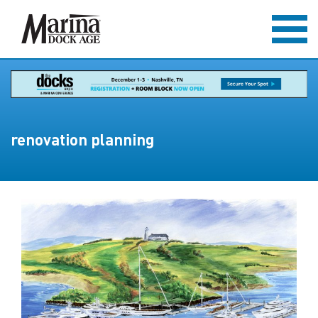
renovation planning