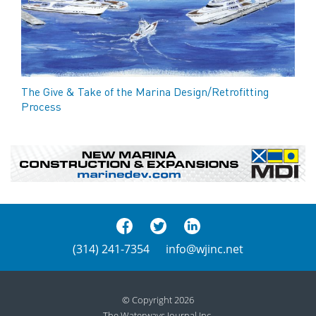
The Give & Take of the Marina Design/Retrofitting
Process
(314) 241-7354
info@wjinc.net
© Copyright 2026
The Waterways Journal Inc.