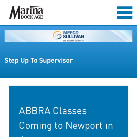
Step Up To Supervisor
ABBRA Classes
Coming to Newport in