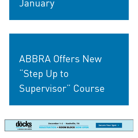
January
ABBRA Offers New
“Step Up to
Supervisor” Course