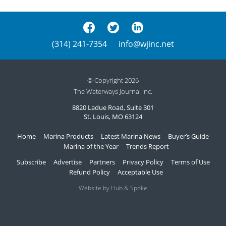
(314) 241-7354
info@wjinc.net
© Copyright 2026
The Waterways Journal Inc.
8820 Ladue Road, Suite 301
St. Louis, MO 63124
Home
Marina Products
Latest Marina News
Buyer’s Guide
Marina of the Year
Trends Report
Subscribe
Advertise
Partners
Privacy Policy
Terms of Use
Refund Policy
Acceptable Use
Website by Hub & Spoke