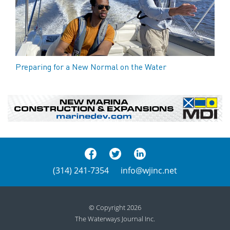
Preparing for a New Normal on the Water
(314) 241-7354
info@wjinc.net
© Copyright 2026
The Waterways Journal Inc.