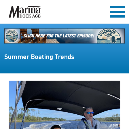
Summer Boating Trends