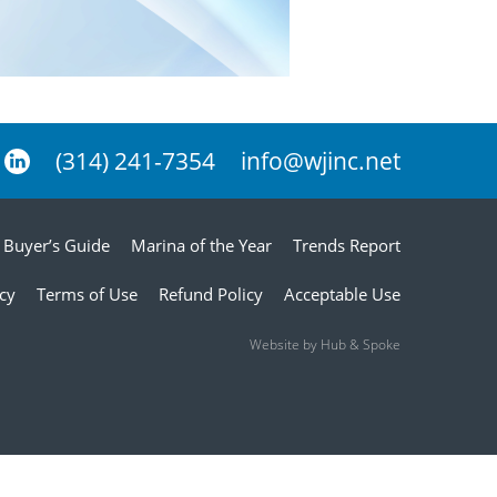
(314) 241-7354
info@wjinc.net
Buyer’s Guide
Marina of the Year
Trends Report
icy
Terms of Use
Refund Policy
Acceptable Use
Website by Hub & Spoke