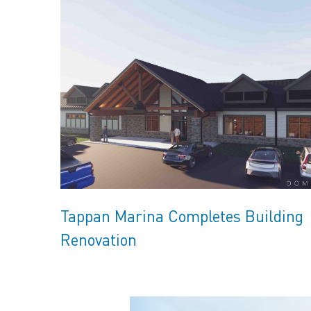
Tappan Marina Completes Building
Renovation