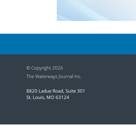
© Copyright 2026
The Waterways Journal Inc.
8820 Ladue Road, Suite 301
St. Louis, MO 63124