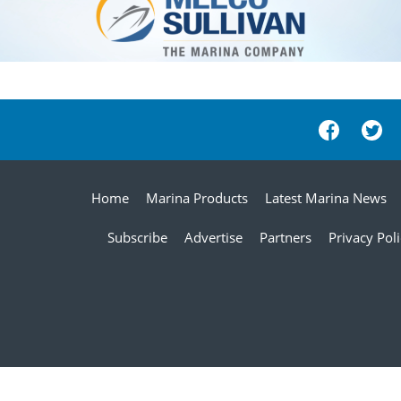
Home
Marina Products
Latest Marina News
Subscribe
Advertise
Partners
Privacy Pol