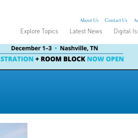
About Us
Contact Us
Ad
Explore Topics
Latest News
Digital I