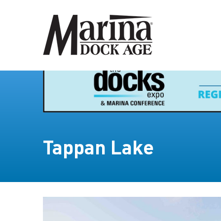
Tappan Lake