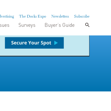
vertising
The Docks Expo
Newsletters
Subscribe
ssues
Surveys
Buyer’s Guide