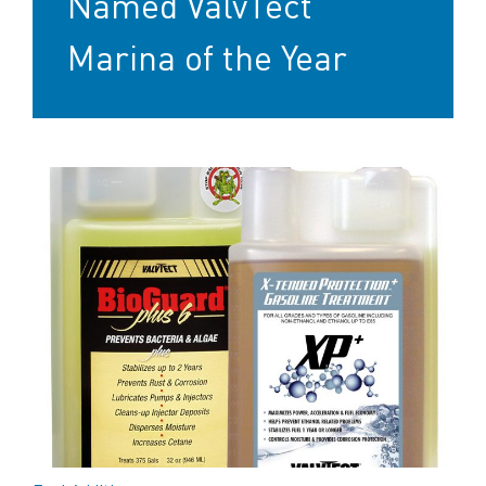
Named ValvTect
Marina of the Year