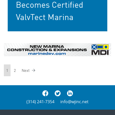
Becomes Certified
ValvTect Marina
1
2
Next
(314) 241-7354
info@wjinc.net