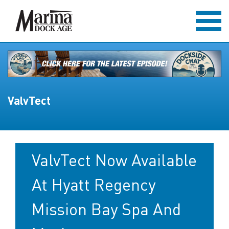
ValvTect
ValvTect Now Available
At Hyatt Regency
Mission Bay Spa And