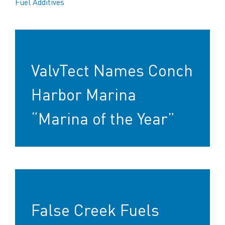
Fuel Additives
ValvTect Names Conch
Harbor Marina
“Marina of the Year”
False Creek Fuels