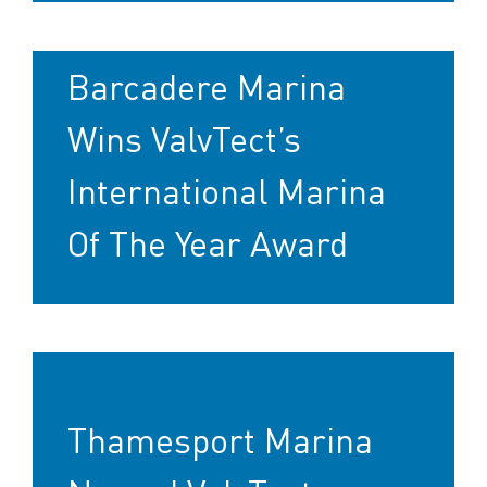
Barcadere Marina
Wins ValvTect’s
International Marina
Of The Year Award
Thamesport Marina