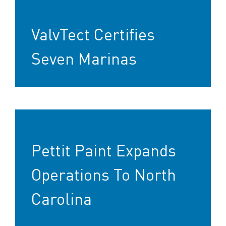
ValvTect Certifies
Seven Marinas
Pettit Paint Expands
Operations To North
Carolina