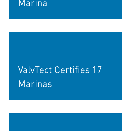
Marina
ValvTect Certifies 17
Marinas