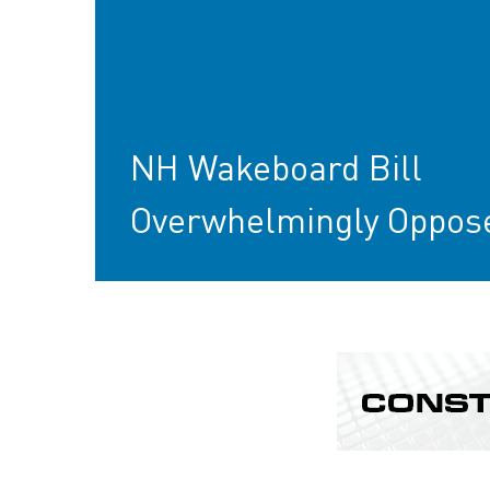
NH Wakeboard Bill
Overwhelmingly Oppos