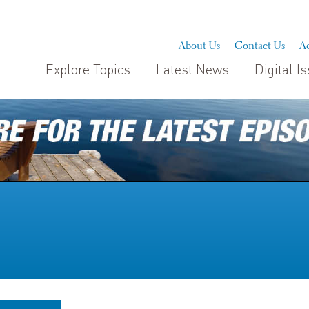
About Us
Contact Us
Ad
Explore Topics
Latest News
Digital I