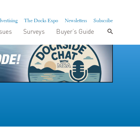
vertising
The Docks Expo
Newsletters
Subscribe
ssues
Surveys
Buyer’s Guide