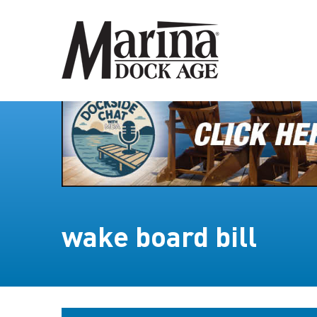
wake board bill