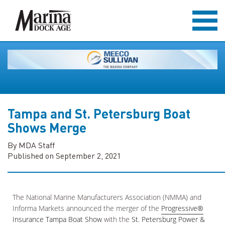
Tampa and St. Petersburg Boat
Shows Merge
By MDA Staff
Published on September 2, 2021
The National Marine Manufacturers Association (NMMA) and
Informa Markets announced the merger of the
Progressive®
Insurance Tampa Boat Show
with the
St. Petersburg Power &