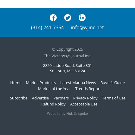
(314) 241-7354
info@wjinc.net
© Copyright 2026
The Waterways Journal Inc.
8820 Ladue Road, Suite 301
St. Louis, MO 63124
Home
Marina Products
Latest Marina News
Buyer’s Guide
Marina of the Year
Trends Report
Subscribe
Advertise
Partners
Privacy Policy
Terms of Use
Refund Policy
Acceptable Use
Website by Hub & Spoke