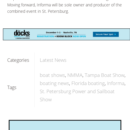
Moving forward, Informa will be sole owner and producer of the
combined event in St. Petersburg.
Latest News
Categories
boat shows
NMMA
Tampa Boat Show
boating news
Florida boating
Informa
Tags
St. Petersburg Power and Sailboat
Show