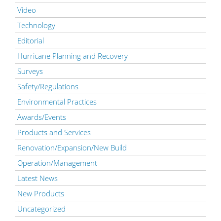
Video
Technology
Editorial
Hurricane Planning and Recovery
Surveys
Safety/Regulations
Environmental Practices
Awards/Events
Products and Services
Renovation/Expansion/New Build
Operation/Management
Latest News
New Products
Uncategorized