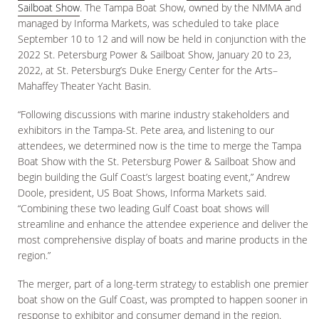
Sailboat Show
. The Tampa Boat Show, owned by the NMMA and
managed by Informa Markets, was scheduled to take place
September 10 to 12 and will now be held in conjunction with the
2022 St. Petersburg Power & Sailboat Show, January 20 to 23,
2022, at St. Petersburg’s Duke Energy Center for the Arts–
Mahaffey Theater Yacht Basin.
“Following discussions with marine industry stakeholders and
exhibitors in the Tampa-St. Pete area, and listening to our
attendees, we determined now is the time to merge the Tampa
Boat Show with the St. Petersburg Power & Sailboat Show and
begin building the Gulf Coast’s largest boating event,” Andrew
Doole, president, US Boat Shows, Informa Markets said.
“Combining these two leading Gulf Coast boat shows will
streamline and enhance the attendee experience and deliver the
most comprehensive display of boats and marine products in the
region.”
The merger, part of a long-term strategy to establish one premier
boat show on the Gulf Coast, was prompted to happen sooner in
response to exhibitor and consumer demand in the region.