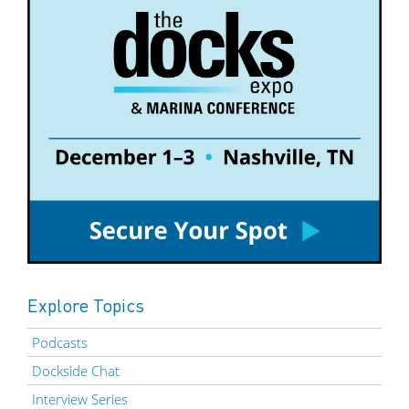
Explore Topics
Podcasts
Dockside Chat
Interview Series