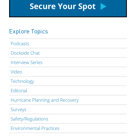
Explore Topics
Podcasts
Dockside Chat
Interview Series
Video
Technology
Editorial
Hurricane Planning and Recovery
Surveys
Safety/Regulations
Environmental Practices