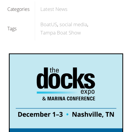
Latest News
Categories
BoatUS
social media
Tags
Tampa Boat Show