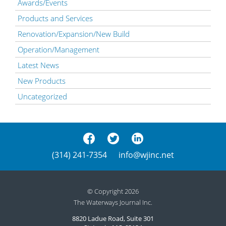
Awards/Events
Products and Services
Renovation/Expansion/New Build
Operation/Management
Latest News
New Products
Uncategorized
(314) 241-7354
info@wjinc.net
© Copyright 2026
The Waterways Journal Inc.
8820 Ladue Road, Suite 301