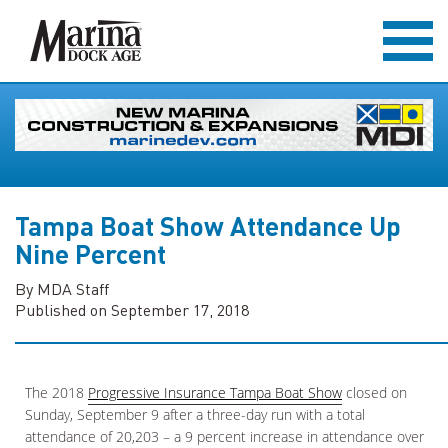
Tampa Boat Show Attendance Up
Nine Percent
By MDA Staff
Published on September 17, 2018
The 2018
Progressive Insurance Tampa Boat Show
closed on
Sunday, September 9 after a three-day run with a total
attendance of 20,203 – a 9 percent increase in attendance over