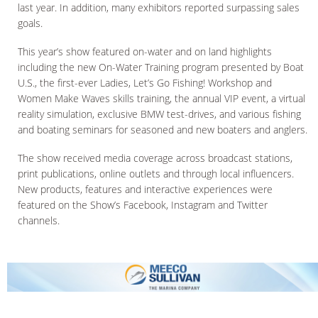
last year. In addition, many exhibitors reported surpassing sales
goals.
This year’s show featured on-water and on land highlights
including the new On-Water Training program presented by Boat
U.S., the first-ever Ladies, Let’s Go Fishing! Workshop and
Women Make Waves skills training, the annual VIP event, a virtual
reality simulation, exclusive BMW test-drives, and various fishing
and boating seminars for seasoned and new boaters and anglers.
The show received media coverage across broadcast stations,
print publications, online outlets and through local influencers.
New products, features and interactive experiences were
featured on the Show’s Facebook, Instagram and Twitter
channels.