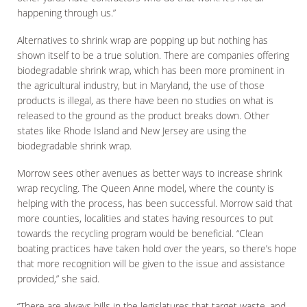
happening through us.”
Alternatives to shrink wrap are popping up but nothing has
shown itself to be a true solution. There are companies offering
biodegradable shrink wrap, which has been more prominent in
the agricultural industry, but in Maryland, the use of those
products is illegal, as there have been no studies on what is
released to the ground as the product breaks down. Other
states like Rhode Island and New Jersey are using the
biodegradable shrink wrap.
Morrow sees other avenues as better ways to increase shrink
wrap recycling. The Queen Anne model, where the county is
helping with the process, has been successful. Morrow said that
more counties, localities and states having resources to put
towards the recycling program would be beneficial. “Clean
boating practices have taken hold over the years, so there’s hope
that more recognition will be given to the issue and assistance
provided,” she said.
“There are always bills in the legislatures that target waste, and