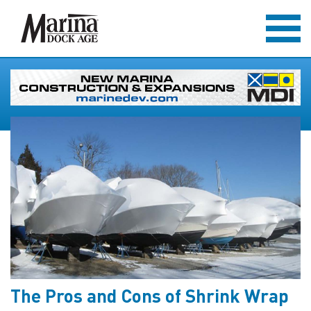
The Pros and Cons of Shrink Wrap