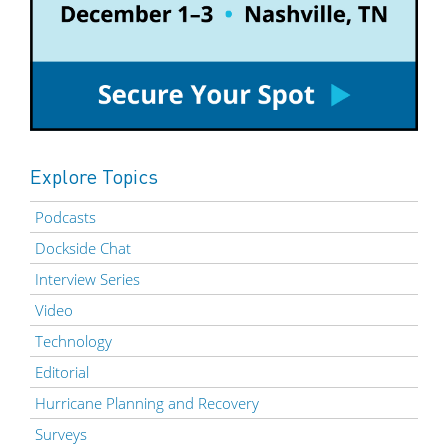
Explore Topics
Podcasts
Dockside Chat
Interview Series
Video
Technology
Editorial
Hurricane Planning and Recovery
Surveys