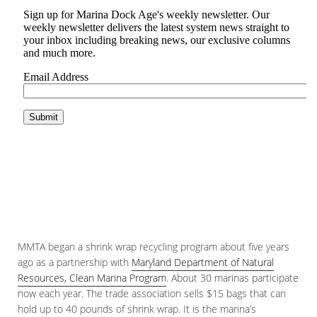
MMTA began a shrink wrap recycling program about five years
ago as a partnership with
Maryland Department of Natural
Resources, Clean Marina Program
. About 30 marinas participate
now each year. The trade association sells $15 bags that can
hold up to 40 pounds of shrink wrap. It is the marina’s