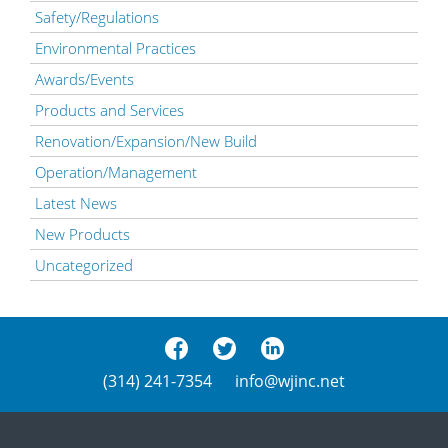
Safety/Regulations
Environmental Practices
Awards/Events
Products and Services
Renovation/Expansion/New Build
Operation/Management
Latest News
New Products
Uncategorized
(314) 241-7354
info@wjinc.net