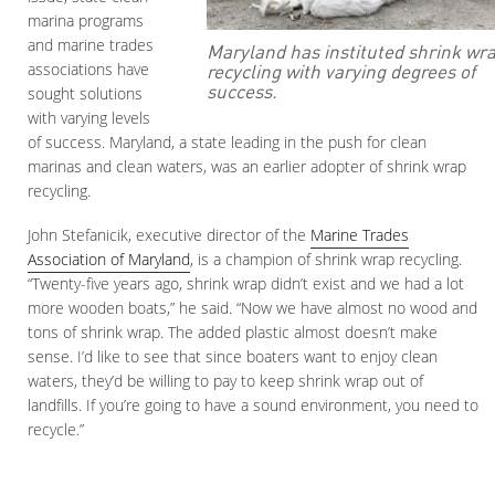
marina programs
and marine trades
Maryland has instituted shrink wr
recycling with varying degrees of
associations have
success.
sought solutions
with varying levels
of success. Maryland, a state leading in the push for clean
marinas and clean waters, was an earlier adopter of shrink wrap
recycling.
John Stefanicik, executive director of the
Marine Trades
Association of Maryland
, is a champion of shrink wrap recycling.
“Twenty-five years ago, shrink wrap didn’t exist and we had a lot
more wooden boats,” he said. “Now we have almost no wood and
tons of shrink wrap. The added plastic almost doesn’t make
sense. I’d like to see that since boaters want to enjoy clean
waters, they’d be willing to pay to keep shrink wrap out of
landfills. If you’re going to have a sound environment, you need to
recycle.”