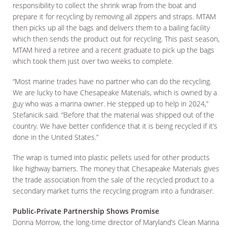
responsibility to collect the shrink wrap from the boat and
prepare it for recycling by removing all zippers and straps. MTAM
then picks up all the bags and delivers them to a bailing facility
which then sends the product out for recycling. This past season,
MTAM hired a retiree and a recent graduate to pick up the bags
which took them just over two weeks to complete.
“Most marine trades have no partner who can do the recycling.
We are lucky to have Chesapeake Materials, which is owned by a
guy who was a marina owner. He stepped up to help in 2024,”
Stefanicik said. “Before that the material was shipped out of the
country. We have better confidence that it is being recycled if it’s
done in the United States.”
The wrap is turned into plastic pellets used for other products
like highway barriers. The money that Chesapeake Materials gives
the trade association from the sale of the recycled product to a
secondary market turns the recycling program into a fundraiser.
Public-Private Partnership Shows Promise
Donna Morrow, the long-time director of Maryland’s Clean Marina