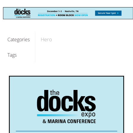
Hero
Categories
Tags