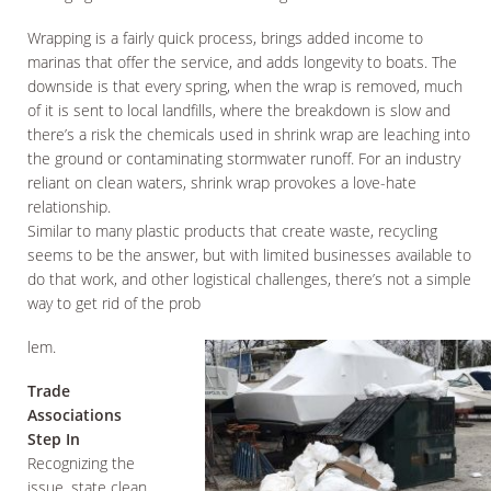
Wrapping is a fairly quick process, brings added income to
marinas that offer the service, and adds longevity to boats. The
downside is that every spring, when the wrap is removed, much
of it is sent to local landfills, where the breakdown is slow and
there’s a risk the chemicals used in shrink wrap are leaching into
the ground or contaminating stormwater runoff. For an industry
reliant on clean waters, shrink wrap provokes a love-hate
relationship.
Similar to many plastic products that create waste, recycling
seems to be the answer, but with limited businesses available to
do that work, and other logistical challenges, there’s not a simple
way to get rid of the prob
lem.
Trade
Associations
Step In
Recognizing the
issue, state clean