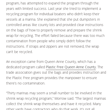
program, has attempted to expand the program through the
years with limited success. Last year she tried to implement a
recycling program for individual boaters who didn’t keep their
vessels at a marina. She explained that she put dumpsters in
controlled areas like county lots and provided clear instructions
on the bags of how to properly remove and prepare the shrink
wrap for recycling. The effort failed because there was too much
contamination from people who simply didn’t follow the
instructions. If straps and zippers are not removed, the wrap
can’t be recycled.
An exception came from Queen Anne County, which has a
dedicated program called
Plastic Free Queen Anne County
. The
trade association gives out the bags and provides instruction and
the Plastic Free program provides the manpower to ensure
there’s no contamination.
“Thirty marinas may seem a small number to be involved in the
shrink wrap recycling program,” Morrow said. “The largest marinas
collect the shrink wrap themselves and have it recycled. Many
other yards have contractors who do that work. It’s not all