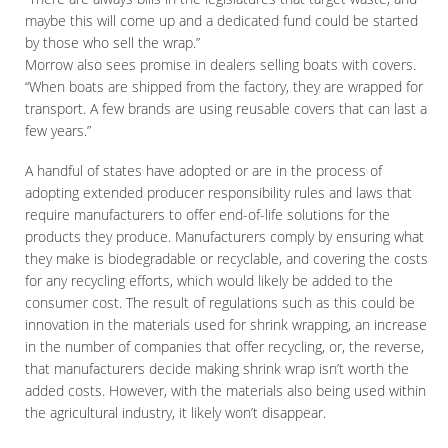
maybe this will come up and a dedicated fund could be started
by those who sell the wrap.”
Morrow also sees promise in dealers selling boats with covers.
“When boats are shipped from the factory, they are wrapped for
transport. A few brands are using reusable covers that can last a
few years.”
A handful of states have adopted or are in the process of
adopting extended producer responsibility rules and laws that
require manufacturers to offer end-of-life solutions for the
products they produce. Manufacturers comply by ensuring what
they make is biodegradable or recyclable, and covering the costs
for any recycling efforts, which would likely be added to the
consumer cost. The result of regulations such as this could be
innovation in the materials used for shrink wrapping, an increase
in the number of companies that offer recycling, or, the reverse,
that manufacturers decide making shrink wrap isn’t worth the
added costs. However, with the materials also being used within
the agricultural industry, it likely won’t disappear.