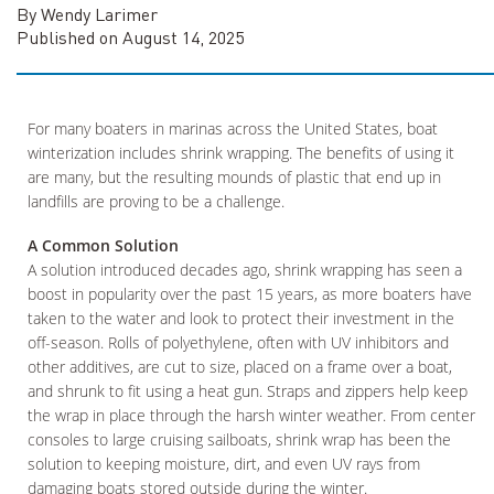
By Wendy Larimer
Published on August 14, 2025
For many boaters in marinas across the United States, boat
winterization includes shrink wrapping. The benefits of using it
are many, but the resulting mounds of plastic that end up in
landfills are proving to be a challenge.
A Common Solution
A solution introduced decades ago, shrink wrapping has seen a
boost in popularity over the past 15 years, as more boaters have
taken to the water and look to protect their investment in the
off-season. Rolls of polyethylene, often with UV inhibitors and
other additives, are cut to size, placed on a frame over a boat,
and shrunk to fit using a heat gun. Straps and zippers help keep
the wrap in place through the harsh winter weather. From center
consoles to large cruising sailboats, shrink wrap has been the
solution to keeping moisture, dirt, and even UV rays from
damaging boats stored outside during the winter.