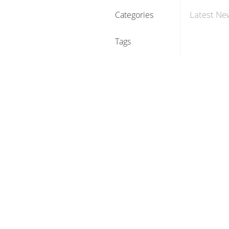
Latest Ne
Categories
Tags