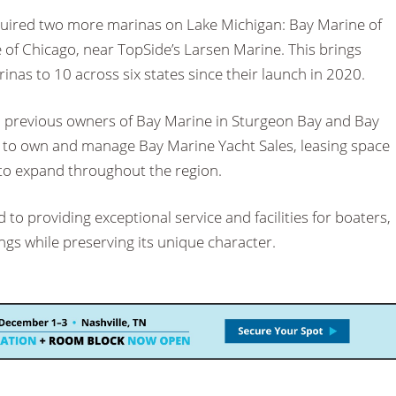
uired two more marinas on Lake Michigan: Bay Marine of
of Chicago, near TopSide’s Larsen Marine. This brings
inas to 10 across six states since their launch in 2020.
 previous owners of Bay Marine in Sturgeon Bay and Bay
e to own and manage Bay Marine Yacht Sales, leasing space
 to expand throughout the region.
to providing exceptional service and facilities for boaters,
ngs while preserving its unique character.