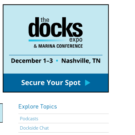
Explore Topics
Podcasts
Dockside Chat