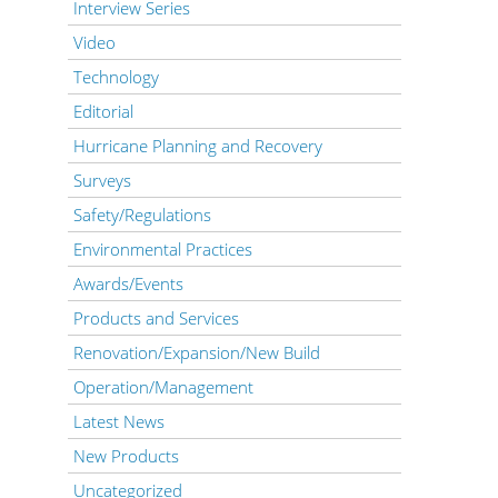
Interview Series
Video
Technology
Editorial
Hurricane Planning and Recovery
Surveys
Safety/Regulations
Environmental Practices
Awards/Events
Products and Services
Renovation/Expansion/New Build
Operation/Management
Latest News
New Products
Uncategorized