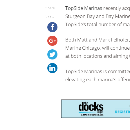
TopSide Marinas
recently acq
Share
Sturgeon Bay and Bay Marine 
this...
TopSide’s total number of mar
Both Matt and Mark Felhofer,
Marine Chicago, will continu
at both locations and aiming
TopSide Marinas is committed 
elevating each marina’s offeri