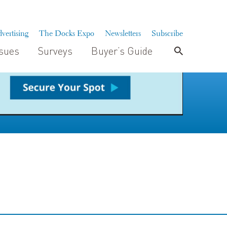
vertising
The Docks Expo
Newsletters
Subscribe
ssues
Surveys
Buyer’s Guide