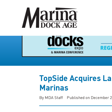
TopSide Acquires La
Marinas
By MDA Staff
Published on December 2