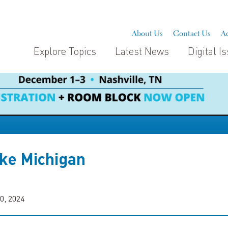
About Us
Contact Us
Ad
Explore Topics
Latest News
Digital I
ke Michigan
0, 2024