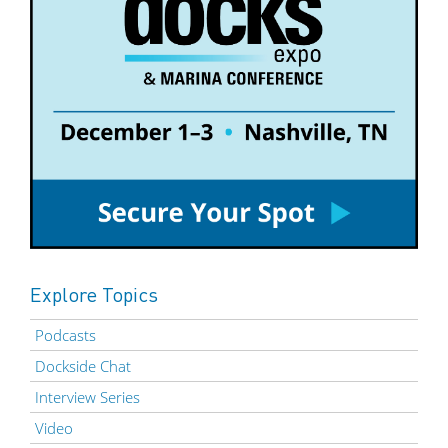
Explore Topics
Podcasts
Dockside Chat
Interview Series
Video