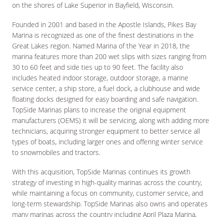
on the shores of Lake Superior in Bayfield, Wisconsin.
Founded in 2001 and based in the Apostle Islands, Pikes Bay
Marina is recognized as one of the finest destinations in the
Great Lakes region. Named Marina of the Year in 2018, the
marina features more than 200 wet slips with sizes ranging from
30 to 60 feet and side ties up to 90 feet. The facility also
includes heated indoor storage, outdoor storage, a marine
service center, a ship store, a fuel dock, a clubhouse and wide
floating docks designed for easy boarding and safe navigation.
TopSide Marinas plans to increase the original equipment
manufacturers (OEMS) it will be servicing, along with adding more
technicians, acquiring stronger equipment to better service all
types of boats, including larger ones and offering winter service
to snowmobiles and tractors.
With this acquisition, TopSide Marinas continues its growth
strategy of investing in high-quality marinas across the country,
while maintaining a focus on community, customer service, and
long-term stewardship. TopSide Marinas also owns and operates
many marinas across the country including April Plaza Marina,