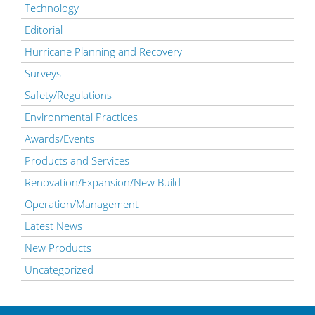
Technology
Editorial
Hurricane Planning and Recovery
Surveys
Safety/Regulations
Environmental Practices
Awards/Events
Products and Services
Renovation/Expansion/New Build
Operation/Management
Latest News
New Products
Uncategorized