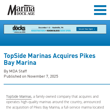
TopSide Marinas Acquires Pikes
Bay Marina
By MDA Staff
Published on November 7, 2025
TopSide Marinas
, a family-owned company that acquires and
operates high-quality marinas around the country, announced
the acquisition of Pikes Bay Marina, a full-service marina located