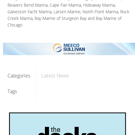
Beavers Bend Marina, Cape Fair Marina, Hideaway Marina,
Galveston Yacht Marina, Larsen Marine, North Point Marina, Rock
Creek Marina, Bay Marine of Sturgeon Bay and Bay Marine of
Chicago
Latest News
Categories
Tags