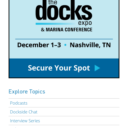
Explore Topics
Podcasts
Dockside Chat
Interview Series