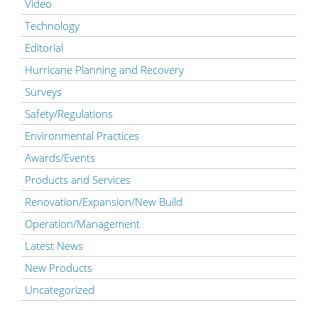
Video
Technology
Editorial
Hurricane Planning and Recovery
Surveys
Safety/Regulations
Environmental Practices
Awards/Events
Products and Services
Renovation/Expansion/New Build
Operation/Management
Latest News
New Products
Uncategorized