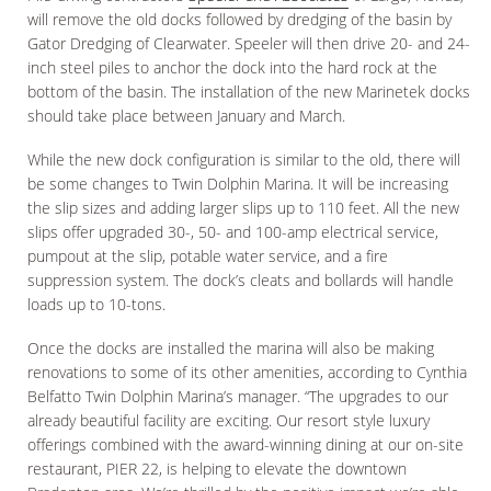
will remove the old docks followed by dredging of the basin by
Gator Dredging of Clearwater. Speeler will then drive 20- and 24-
inch steel piles to anchor the dock into the hard rock at the
bottom of the basin. The installation of the new Marinetek docks
should take place between January and March.
While the new dock configuration is similar to the old, there will
be some changes to Twin Dolphin Marina. It will be increasing
the slip sizes and adding larger slips up to 110 feet. All the new
slips offer upgraded 30-, 50- and 100-amp electrical service,
pumpout at the slip, potable water service, and a fire
suppression system. The dock’s cleats and bollards will handle
loads up to 10-tons.
Once the docks are installed the marina will also be making
renovations to some of its other amenities, according to Cynthia
Belfatto Twin Dolphin Marina’s manager. “The upgrades to our
already beautiful facility are exciting. Our resort style luxury
offerings combined with the award-winning dining at our on-site
restaurant, PIER 22, is helping to elevate the downtown