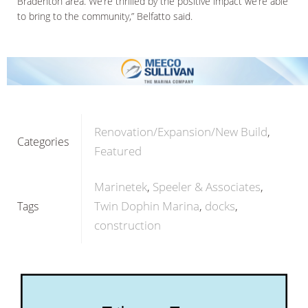
Bradenton area. We’re thrilled by the positive impact we’re able
to bring to the community,” Belfatto said.
Renovation/Expansion/New Build
Categories
Featured
Marinetek
Speeler & Associates
Twin Dophin Marina
docks
Tags
construction