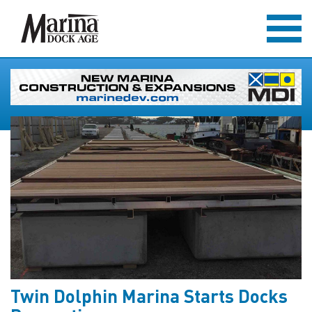
Twin Dolphin Marina Starts Docks