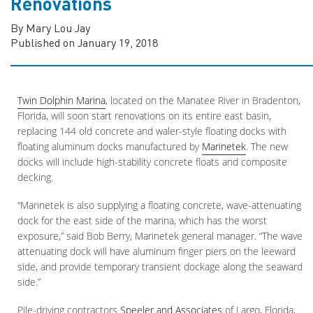
Renovations
By Mary Lou Jay
Published on January 19, 2018
Twin Dolphin Marina
, located on the Manatee River in Bradenton,
Florida, will soon start renovations on its entire east basin,
replacing 144 old concrete and waler-style floating docks with
floating aluminum docks manufactured by
Marinetek
. The new
docks will include high-stability concrete floats and composite
decking.
“Marinetek is also supplying a floating concrete, wave-attenuating
dock for the east side of the marina, which has the worst
exposure,” said Bob Berry, Marinetek general manager. “The wave
attenuating dock will have aluminum finger piers on the leeward
side, and provide temporary transient dockage along the seaward
side.”
Pile-driving contractors
Speeler and Associates
of Largo, Florida,