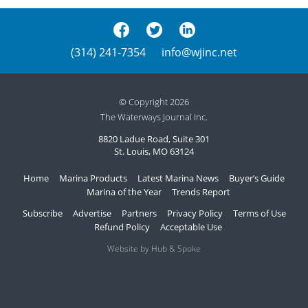
(314) 241-7354
info@wjinc.net
© Copyright 2026
The Waterways Journal Inc.
8820 Ladue Road, Suite 301
St. Louis, MO 63124
Home
Marina Products
Latest Marina News
Buyer’s Guide
Marina of the Year
Trends Report
Subscribe
Advertise
Partners
Privacy Policy
Terms of Use
Refund Policy
Acceptable Use
Website by Hub & Spoke