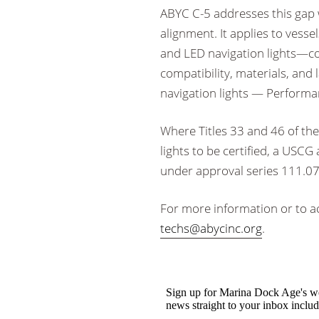
ABYC C-5 addresses this gap 
alignment. It applies to vesse
and LED navigation lights—cove
compatibility, materials, and 
navigation lights — Performan
Where Titles 33 and 46 of the
lights to be certified, a US
under approval series 111.075
For more information or to ac
techs@abycinc.org
.