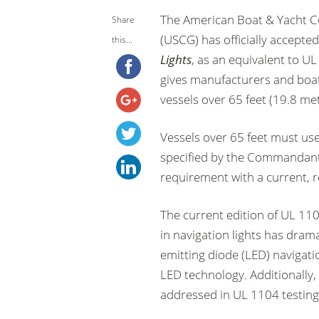
The American Boat & Yacht C
Share
(USCG) has officially accepte
this...
Lights
, as an equivalent to U
gives manufacturers and boat
vessels over 65 feet (19.8 met
Vessels over 65 feet must us
specified by the Commandant. 
requirement with a current, r
The current edition of UL 11
in navigation lights has dram
emitting diode (LED) navigatio
LED technology. Additionally,
addressed in UL 1104 testing