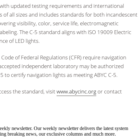
with updated testing requirements and international
ls of all sizes and includes standards for both incandescent
ring visibility, color, service life, electromagnetic
labeling. The C-5 standard aligns with ISO 19009 Electric
ce of LED lights.
 Code of Federal Regulations (CFR) require navigation
CG accepted independent laboratory may be authorized
 to certify navigation lights as meeting ABYC C-5.
cess the standard, visit
www.abycinc.org
or contact