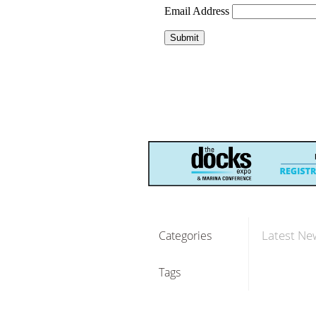
Latest Ne
Categories
Tags