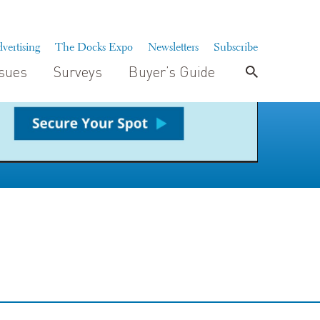
vertising
The Docks Expo
Newsletters
Subscribe
ssues
Surveys
Buyer’s Guide