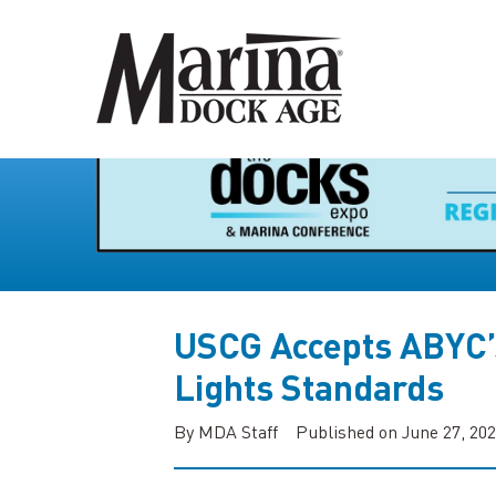
USCG Accepts ABYC’
Lights Standards
By MDA Staff
Published on June 27, 20