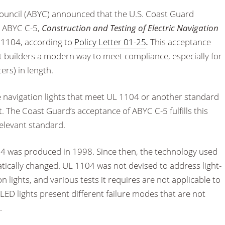
ouncil (ABYC) announced that the U.S. Coast Guard
d ABYC C-5,
Construction and Testing of Electric Navigation
L 1104, according to
Policy Letter 01-25
.
This acceptance
 builders a modern way to meet compliance, especially for
ers) in length.
e navigation lights that meet UL 1104 or another standard
The Coast Guard’s acceptance of ABYC C-5 fulfills this
elevant standard.
04 was produced in 1998. Since then, the technology used
atically changed. UL 1104 was not devised to address light-
n lights, and various tests it requires are not applicable to
 LED lights present different failure modes that are not
.