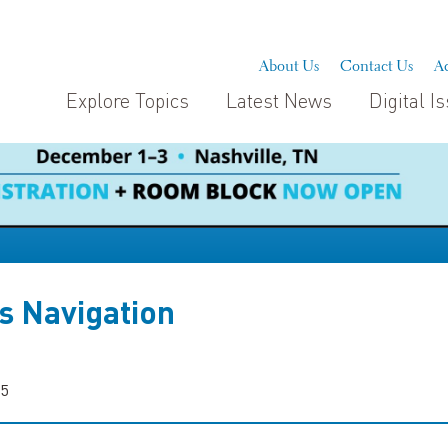
About Us
Contact Us
Ad
Explore Topics
Latest News
Digital I
s Navigation
25