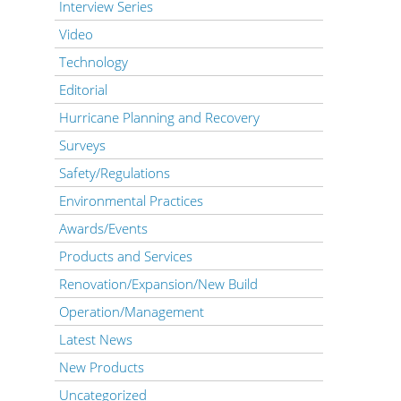
Interview Series
Video
Technology
Editorial
Hurricane Planning and Recovery
Surveys
Safety/Regulations
Environmental Practices
Awards/Events
Products and Services
Renovation/Expansion/New Build
Operation/Management
Latest News
New Products
Uncategorized