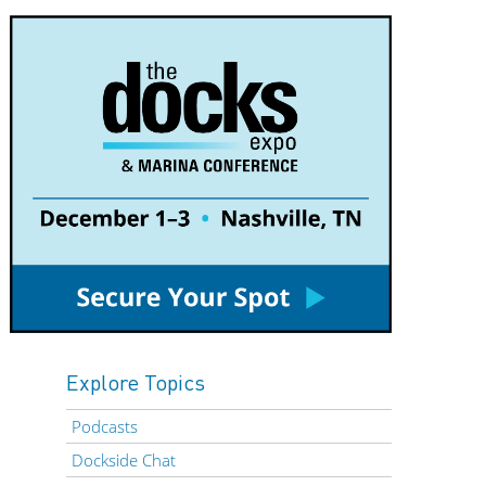
Explore Topics
Podcasts
Dockside Chat