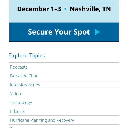
Explore Topics
Podcasts
Dockside Chat
Interview Series
Video
Technology
Editorial
Hurricane Planning and Recovery