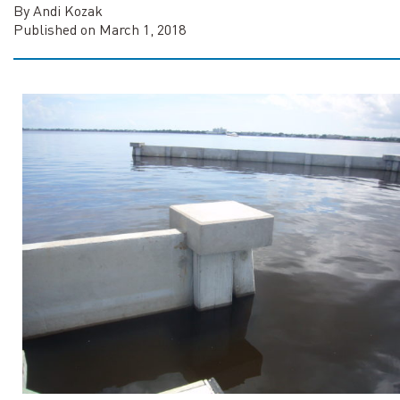
By Andi Kozak
Published on March 1, 2018