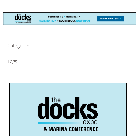
Categories
Tags