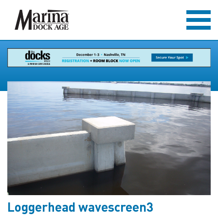
Loggerhead wavescreen3