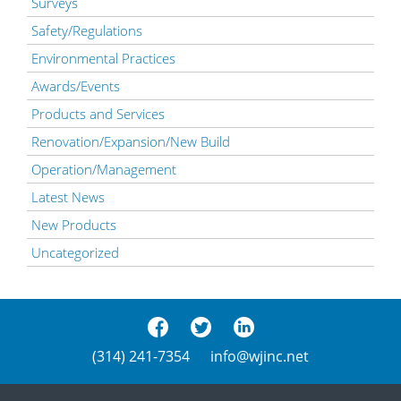
Surveys
Safety/Regulations
Environmental Practices
Awards/Events
Products and Services
Renovation/Expansion/New Build
Operation/Management
Latest News
New Products
Uncategorized
(314) 241-7354
info@wjinc.net