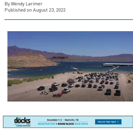
By Wendy Larimer
Published on August 23, 2022