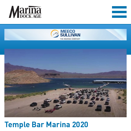
Temple Bar Marina 2020