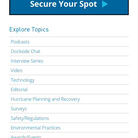
Explore Topics
Podcasts
Dockside Chat
Interview Series
Video
Technology
Editorial
Hurricane Planning and Recovery
Surveys
Safety/Regulations
Environmental Practices
Awards/Events