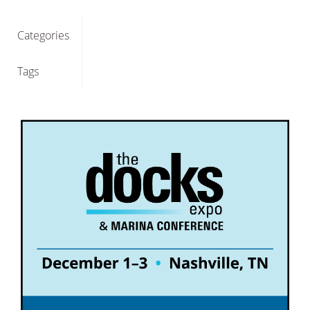
Categories
Tags