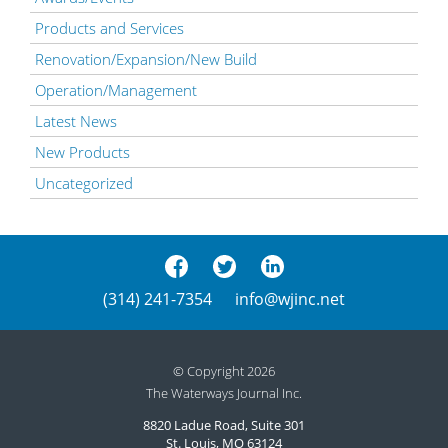
Products and Services
Renovation/Expansion/New Build
Operation/Management
Latest News
New Products
Uncategorized
(314) 241-7354
info@wjinc.net
© Copyright 2026
The Waterways Journal Inc.
8820 Ladue Road, Suite 301
St. Louis, MO 63124