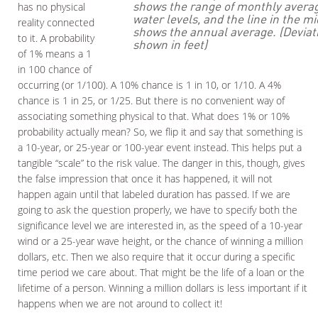
shows the range of monthly avera
has no physical
water levels, and the line in the mi
reality connected
shows the annual average. (Deviat
to it. A probability
shown in feet)
of 1% means a 1
in 100 chance of
occurring (or 1/100). A 10% chance is 1 in 10, or 1/10. A 4%
chance is 1 in 25, or 1/25. But there is no convenient way of
associating something physical to that. What does 1% or 10%
probability actually mean? So, we flip it and say that something is
a 10-year, or 25-year or 100-year event instead. This helps put a
tangible “scale” to the risk value. The danger in this, though, gives
the false impression that once it has happened, it will not
happen again until that labeled duration has passed. If we are
going to ask the question properly, we have to specify both the
significance level we are interested in, as the speed of a 10-year
wind or a 25-year wave height, or the chance of winning a million
dollars, etc. Then we also require that it occur during a specific
time period we care about. That might be the life of a loan or the
lifetime of a person. Winning a million dollars is less important if it
happens when we are not around to collect it!