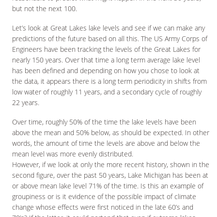
but not the next 100.
Let’s look at Great Lakes lake levels and see if we can make any
predictions of the future based on all this. The US Army Corps of
Engineers have been tracking the levels of the Great Lakes for
nearly 150 years. Over that time a long term average lake level
has been defined and depending on how you chose to look at
the data, it appears there is a long term periodicity in shifts from
low water of roughly 11 years, and a secondary cycle of roughly
22 years.
Over time, roughly 50% of the time the lake levels have been
above the mean and 50% below, as should be expected. In other
words, the amount of time the levels are above and below the
mean level was more evenly distributed.
However, if we look at only the more recent history, shown in the
second figure, over the past 50 years, Lake Michigan has been at
or above mean lake level 71% of the time. Is this an example of
groupiness or is it evidence of the possible impact of climate
change whose effects were first noticed in the late 60’s and