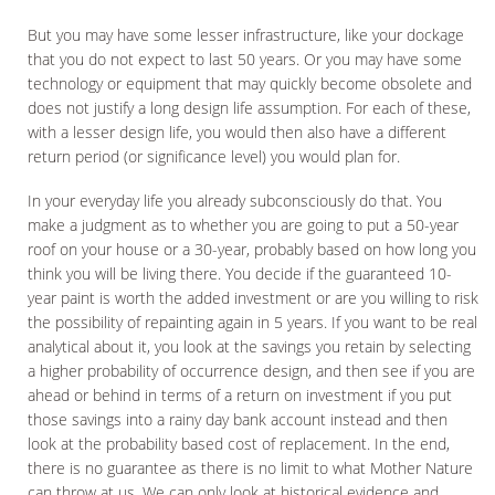
But you may have some lesser infrastructure, like your dockage
that you do not expect to last 50 years. Or you may have some
technology or equipment that may quickly become obsolete and
does not justify a long design life assumption. For each of these,
with a lesser design life, you would then also have a different
return period (or significance level) you would plan for.
In your everyday life you already subconsciously do that. You
make a judgment as to whether you are going to put a 50-year
roof on your house or a 30-year, probably based on how long you
think you will be living there. You decide if the guaranteed 10-
year paint is worth the added investment or are you willing to risk
the possibility of repainting again in 5 years. If you want to be real
analytical about it, you look at the savings you retain by selecting
a higher probability of occurrence design, and then see if you are
ahead or behind in terms of a return on investment if you put
those savings into a rainy day bank account instead and then
look at the probability based cost of replacement. In the end,
there is no guarantee as there is no limit to what Mother Nature
can throw at us. We can only look at historical evidence and