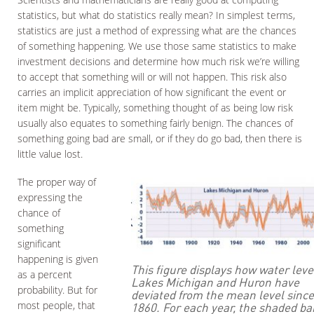
statistics, but what do statistics really mean? In simplest terms,
statistics are just a method of expressing what are the chances
of something happening. We use those same statistics to make
investment decisions and determine how much risk we’re willing
to accept that something will or will not happen. This risk also
carries an implicit appreciation of how significant the event or
item might be. Typically, something thought of as being low risk
usually also equates to something fairly benign. The chances of
something going bad are small, or if they do go bad, then there is
little value lost.
The proper way of
expressing the
chance of
something
significant
happening is given
This figure displays how water leve
as a percent
Lakes Michigan and Huron have
probability. But for
deviated from the mean level since
most people, that
1860. For each year, the shaded b