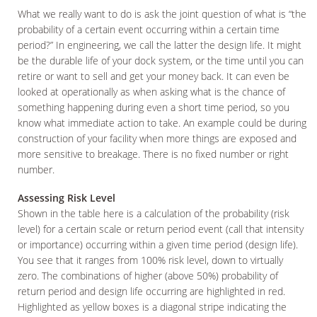
What we really want to do is ask the joint question of what is “the
probability of a certain event occurring within a certain time
period?” In engineering, we call the latter the design life. It might
be the durable life of your dock system, or the time until you can
retire or want to sell and get your money back. It can even be
looked at operationally as when asking what is the chance of
something happening during even a short time period, so you
know what immediate action to take. An example could be during
construction of your facility when more things are exposed and
more sensitive to breakage. There is no fixed number or right
number.
Assessing Risk Level
Shown in the table here is a calculation of the probability (risk
level) for a certain scale or return period event (call that intensity
or importance) occurring within a given time period (design life).
You see that it ranges from 100% risk level, down to virtually
zero. The combinations of higher (above 50%) probability of
return period and design life occurring are highlighted in red.
Highlighted as yellow boxes is a diagonal stripe indicating the