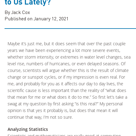
to Us Lately?
By Jack Cox
Published on January 12, 2021
Maybe it’s just me, but it does seem that over the past couple
years we have been experiencing a lot more severe events,
whether storm intensity, or extremes in water level changes, sea
level rise, numbers of hurricanes, or even delayed seasons. Of
course, scientists will argue whether this is the result of climate
change or sunspot cycles, or if my impression is even real. For
me, and probably for you as it affects our day to day lives, the
scientific cause is less important than the reality of “what does
that mean for me or what does it do to me.” So first let’s take a
swag at my question by first asking “is this real?” My personal
opinion is that yes it probably is, but does that mean it will
continue that way, I’m not so sure.
Analyzing Statistics
Scientists and mathematicians are really good at computing