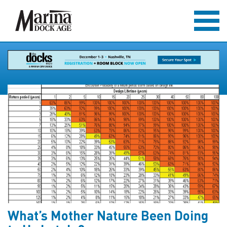
What’s Mother Nature Been Doing