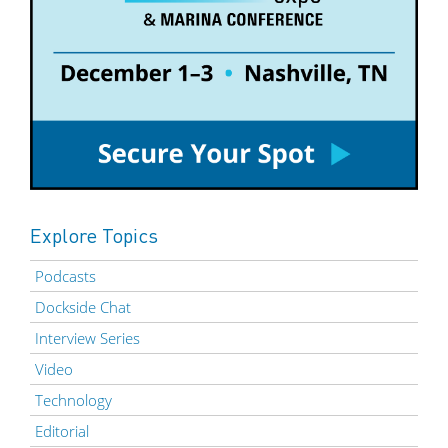
Explore Topics
Podcasts
Dockside Chat
Interview Series
Video
Technology
Editorial