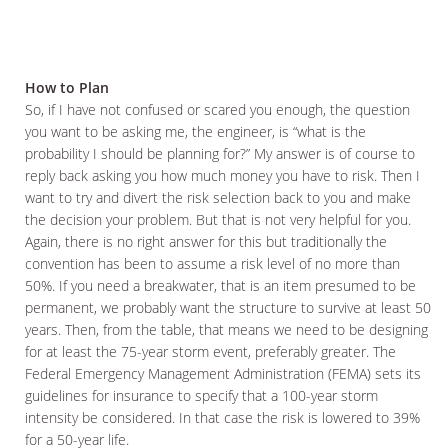
How to Plan
So, if I have not confused or scared you enough, the question
you want to be asking me, the engineer, is “what is the
probability I should be planning for?” My answer is of course to
reply back asking you how much money you have to risk. Then I
want to try and divert the risk selection back to you and make
the decision your problem. But that is not very helpful for you.
Again, there is no right answer for this but traditionally the
convention has been to assume a risk level of no more than
50%. If you need a breakwater, that is an item presumed to be
permanent, we probably want the structure to survive at least 50
years. Then, from the table, that means we need to be designing
for at least the 75-year storm event, preferably greater. The
Federal Emergency Management Administration (FEMA) sets its
guidelines for insurance to specify that a 100-year storm
intensity be considered. In that case the risk is lowered to 39%
for a 50-year life.