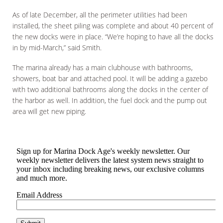
As of late December, all the perimeter utilities had been
installed, the sheet piling was complete and about 40 percent of
the new docks were in place. “We’re hoping to have all the docks
in by mid-March,” said Smith.
The marina already has a main clubhouse with bathrooms,
showers, boat bar and attached pool. It will be adding a gazebo
with two additional bathrooms along the docks in the center of
the harbor as well. In addition, the fuel dock and the pump out
area will get new piping.