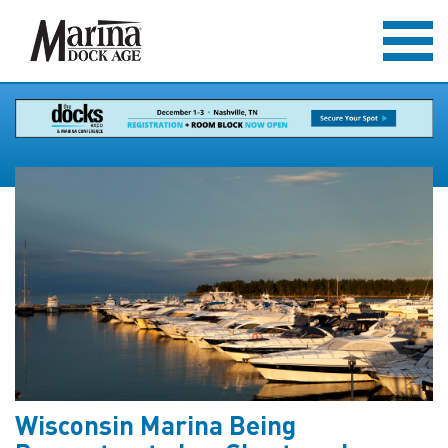
Wisconsin Marina Being