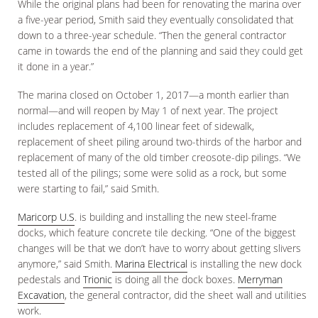
While the original plans had been for renovating the marina over
a five-year period, Smith said they eventually consolidated that
down to a three-year schedule. “Then the general contractor
came in towards the end of the planning and said they could get
it done in a year.”
The marina closed on October 1, 2017—a month earlier than
normal—and will reopen by May 1 of next year. The project
includes replacement of 4,100 linear feet of sidewalk,
replacement of sheet piling around two-thirds of the harbor and
replacement of many of the old timber creosote-dip pilings. “We
tested all of the pilings; some were solid as a rock, but some
were starting to fail,” said Smith.
Maricorp U.S
. is building and installing the new steel-frame
docks, which feature concrete tile decking. “One of the biggest
changes will be that we don’t have to worry about getting slivers
anymore,” said Smith.
Marina Electrical
is installing the new dock
pedestals and
Trionic
is doing all the dock boxes.
Merryman
Excavation
, the general contractor, did the sheet wall and utilities
work.