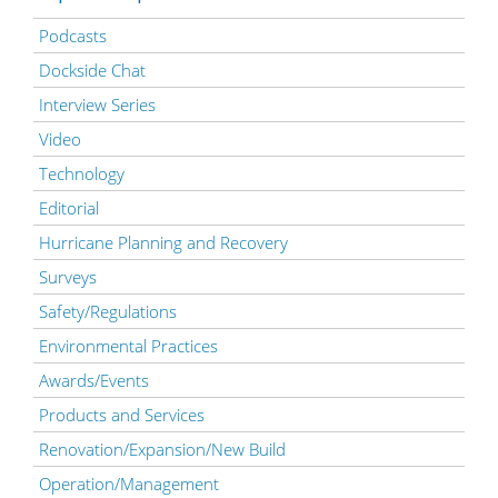
Podcasts
Dockside Chat
Interview Series
Video
Technology
Editorial
Hurricane Planning and Recovery
Surveys
Safety/Regulations
Environmental Practices
Awards/Events
Products and Services
Renovation/Expansion/New Build
Operation/Management