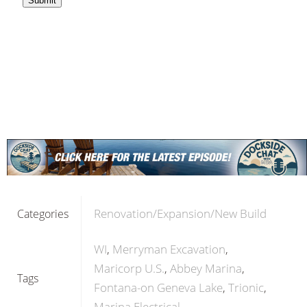
Renovation/Expansion/New Build
Categories
WI
Merryman Excavation
Maricorp U.S.
Abbey Marina
Tags
Fontana-on Geneva Lake
Trionic
Marina Electrical