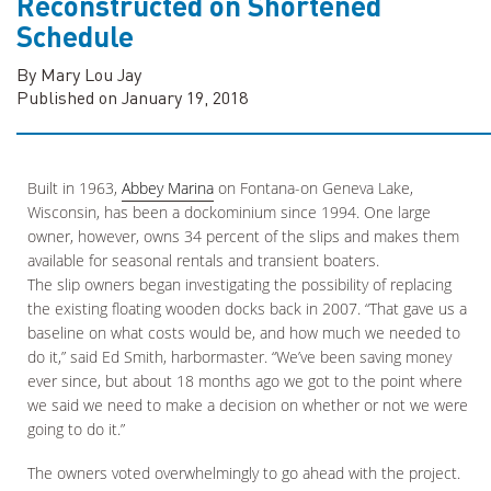
Reconstructed on Shortened
Schedule
By Mary Lou Jay
Published on January 19, 2018
Built in 1963,
Abbey Marina
on Fontana-on Geneva Lake,
Wisconsin, has been a dockominium since 1994. One large
owner, however, owns 34 percent of the slips and makes them
available for seasonal rentals and transient boaters.
The slip owners began investigating the possibility of replacing
the existing floating wooden docks back in 2007. “That gave us a
baseline on what costs would be, and how much we needed to
do it,” said Ed Smith, harbormaster. “We’ve been saving money
ever since, but about 18 months ago we got to the point where
we said we need to make a decision on whether or not we were
going to do it.”
The owners voted overwhelmingly to go ahead with the project.