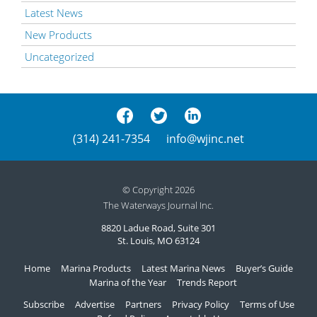
Latest News
New Products
Uncategorized
(314) 241-7354
info@wjinc.net
© Copyright 2026
The Waterways Journal Inc.
8820 Ladue Road, Suite 301
St. Louis, MO 63124
Home
Marina Products
Latest Marina News
Buyer’s Guide
Marina of the Year
Trends Report
Subscribe
Advertise
Partners
Privacy Policy
Terms of Use