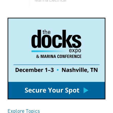
Explore Topics