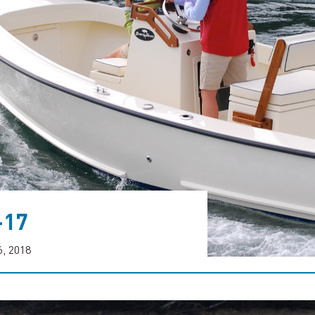
-17
6, 2018