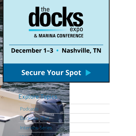
Explore Topics
Podcasts
Dockside Chat
Interview Series