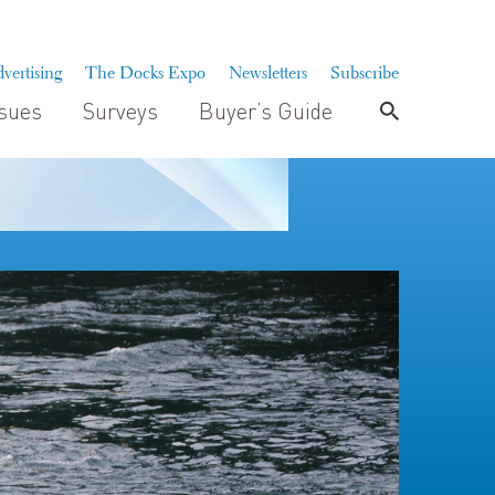
vertising
The Docks Expo
Newsletters
Subscribe
ssues
Surveys
Buyer’s Guide