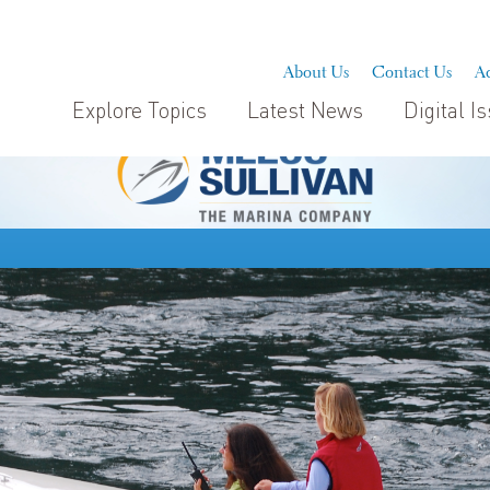
About Us
Contact Us
Ad
Explore Topics
Latest News
Digital I