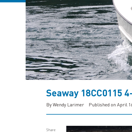
Seaway 18CC0115 4
By Wendy Larimer
Published on April 1
Share