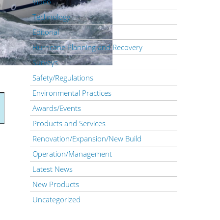
Video
Technology
Editorial
Hurricane Planning and Recovery
Surveys
Safety/Regulations
Environmental Practices
Awards/Events
Products and Services
Renovation/Expansion/New Build
Operation/Management
Latest News
New Products
Uncategorized