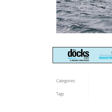
Categories
Tags