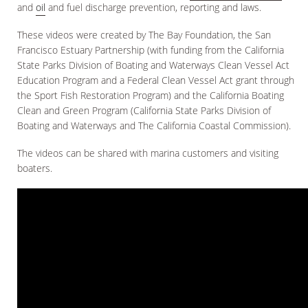
and
oil
and fuel discharge prevention, reporting and laws.
These videos were created by The Bay Foundation, the San
Francisco Estuary Partnership (with funding from the California
State Parks Division of Boating and Waterways Clean Vessel Act
Education Program and a Federal Clean Vessel Act grant through
the Sport Fish Restoration Program) and the California Boating
Clean and Green Program (California State Parks Division of
Boating and Waterways and The California Coastal Commission).
The videos can be shared with marina customers and visiting
boaters.