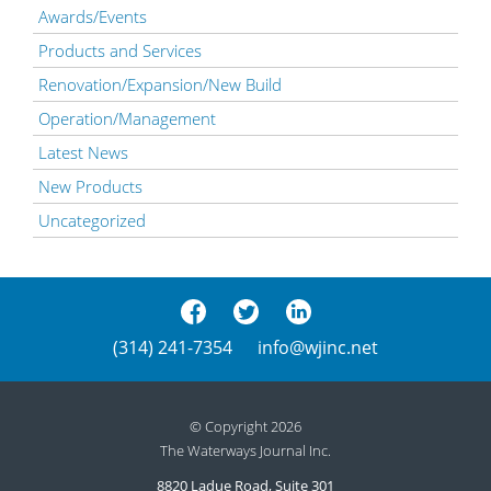
Awards/Events
Products and Services
Renovation/Expansion/New Build
Operation/Management
Latest News
New Products
Uncategorized
(314) 241-7354
info@wjinc.net
© Copyright 2026
The Waterways Journal Inc.
8820 Ladue Road, Suite 301