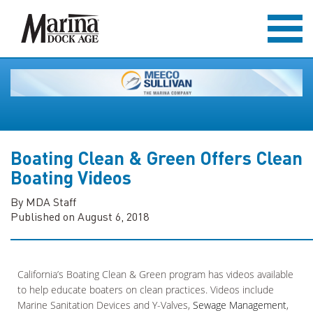
Boating Clean & Green Offers Clean
Boating Videos
By MDA Staff
Published on August 6, 2018
California’s Boating Clean & Green program has videos available
to help educate boaters on clean practices. Videos include
Marine Sanitation Devices and Y-Valves,
Sewage Management
,