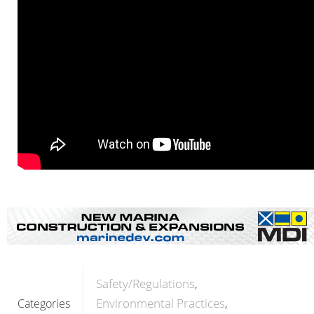
Safety/Regulations
Environmental Practices
Categories