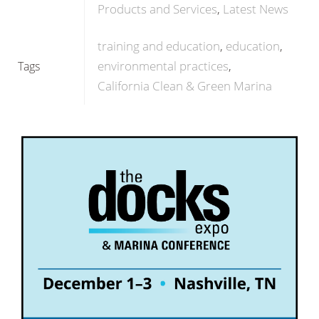
Products and Services
Latest News
training and education
education
environmental practices
Tags
California Clean & Green Marina