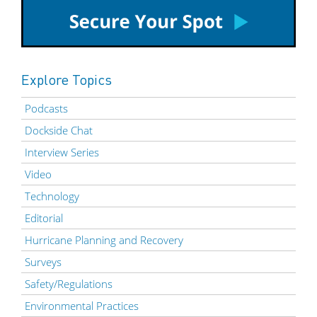
Explore Topics
Podcasts
Dockside Chat
Interview Series
Video
Technology
Editorial
Hurricane Planning and Recovery
Surveys
Safety/Regulations
Environmental Practices