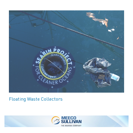
Floating Waste Collectors