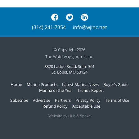
(314) 241-7354
info@wjinc.net
© Copyright 2026
The Waterways Journal Inc.
8820 Ladue Road, Suite 301
St. Louis, MO 63124
Home
Marina Products
Latest Marina News
Buyer’s Guide
Marina of the Year
Trends Report
Subscribe
Advertise
Partners
Privacy Policy
Terms of Use
Refund Policy
Acceptable Use
Website by Hub & Spoke