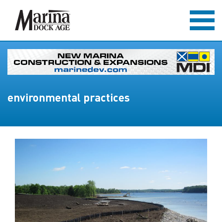
environmental practices