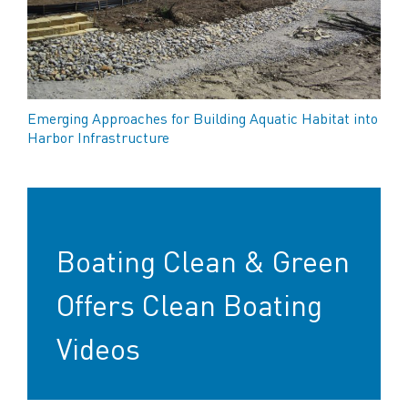
Emerging Approaches for Building Aquatic Habitat into
Harbor Infrastructure
Boating Clean & Green
Offers Clean Boating
Videos