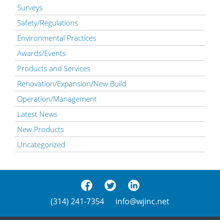
Surveys
Safety/Regulations
Environmental Practices
Awards/Events
Products and Services
Renovation/Expansion/New Build
Operation/Management
Latest News
New Products
Uncategorized
(314) 241-7354
info@wjinc.net