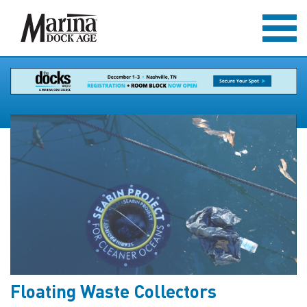
Floating Waste Collectors