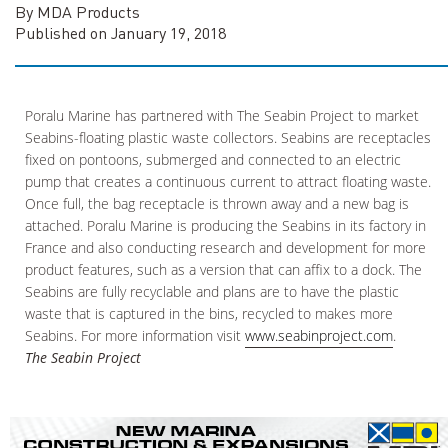
By MDA Products
Published on January 19, 2018
Poralu Marine has partnered with The Seabin Project to market
Seabins-floating plastic waste collectors. Seabins are receptacles
fixed on pontoons, submerged and connected to an electric
pump that creates a continuous current to attract floating waste.
Once full, the bag receptacle is thrown away and a new bag is
attached. Poralu Marine is producing the Seabins in its factory in
France and also conducting research and development for more
product features, such as a version that can affix to a dock. The
Seabins are fully recyclable and plans are to have the plastic
waste that is captured in the bins, recycled to makes more
Seabins. For more information visit
www.seabinproject.com
.
The Seabin Project