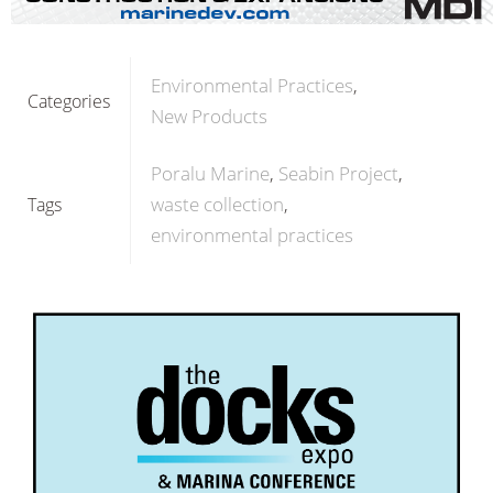
Environmental Practices
Categories
New Products
Poralu Marine
Seabin Project
waste collection
Tags
environmental practices