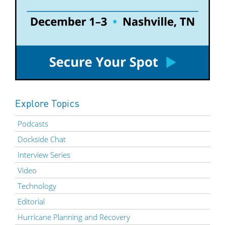
Explore Topics
Podcasts
Dockside Chat
Interview Series
Video
Technology
Editorial
Hurricane Planning and Recovery