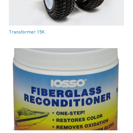
Transformer 15K