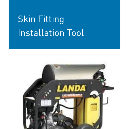
Skin Fitting
Installation Tool