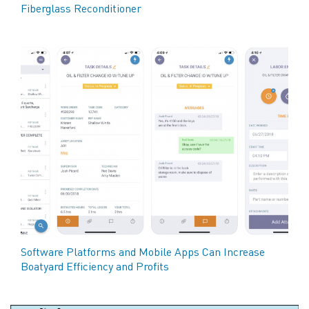
Fiberglass Reconditioner
Software Platforms and Mobile Apps Can Increase
Boatyard Efficiency and Profits