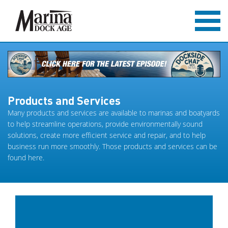
Products and Services
Many products and services are available to marinas and boatyards
to help streamline operations, provide environmentally sound
solutions, create more efficient service and repair, and to help
business run more smoothly. Those products and services can be
found here.