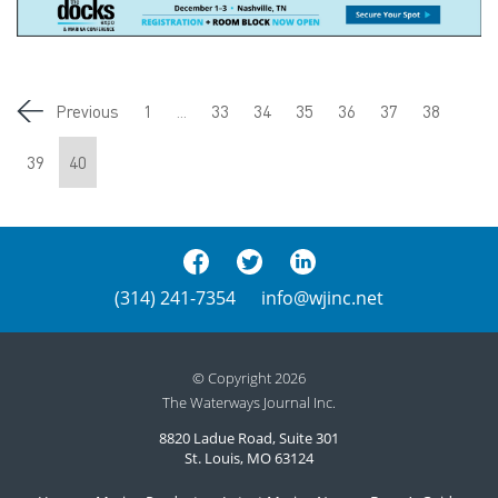
Previous
1
...
33
34
35
36
37
38
39
40
(314) 241-7354
info@wjinc.net
© Copyright 2026
The Waterways Journal Inc.
8820 Ladue Road, Suite 301
St. Louis, MO 63124