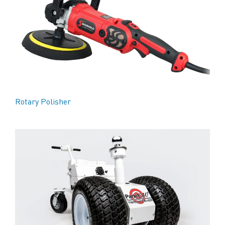
Rotary Polisher