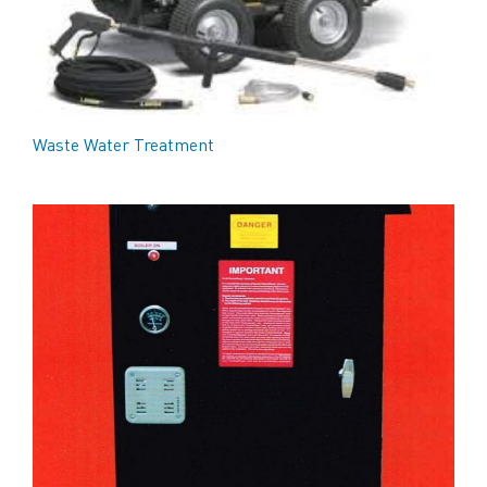
Waste Water Treatment