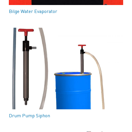
Bilge Water Evaporator
Drum Pump Siphon