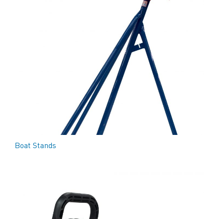
Boat Stands