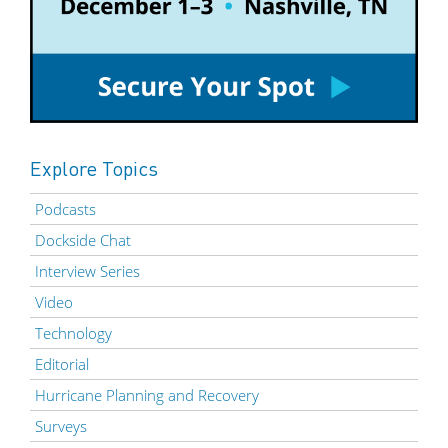
Explore Topics
Podcasts
Dockside Chat
Interview Series
Video
Technology
Editorial
Hurricane Planning and Recovery
Surveys