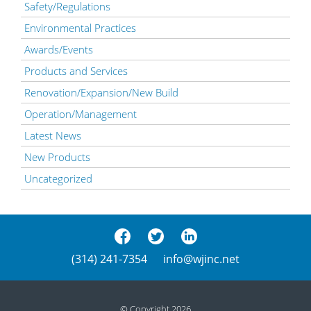
Safety/Regulations
Environmental Practices
Awards/Events
Products and Services
Renovation/Expansion/New Build
Operation/Management
Latest News
New Products
Uncategorized
(314) 241-7354
info@wjinc.net
© Copyright 2026