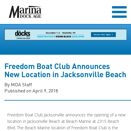
Freedom Boat Club Announces
New Location in Jacksonville Beach
By MDA Staff
Published on April 9, 2018
Freedom Boat Club Jacksonville announces the opening of a new
location in Jacksonville Beach at Beach Marine at 2315 Beach
Blvd. The Beach Marine location of Freedom Boat Club is the