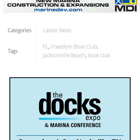
Latest News
Categories
FL
Freedom Boat Club
Tags
Jacksonville Beach
boat club