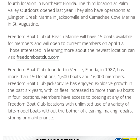
fourth location in Northeast Florida. The third location at Palm
Valley Outdoors opened last year. They also have operations at
Julington Creek Marina in Jacksonville and Camachee Cove Marina
in St. Augustine.
Freedom Boat Club at Beach Marine will have 15 boats available
for members and will open to current members on April 12.
Those interested in learning more about the newest location can
visit
freedomboatclub.com
.
Freedom Boat Club, founded in Venice, Florida, in 1987, has
more than 150 locations, 1,600 boats and 16,000 members.
Freedom Boat Club Jacksonville has enjoyed explosive growth in
the past six years, with its fleet increased to more than 80 boats
in four locations. Members have access to boating at any of the
Freedom Boat Club locations with unlimited use of a variety of
late-model boats without the bother of cleaning, making repairs,
storing or maintenance.