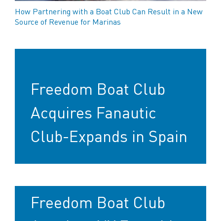
How Partnering with a Boat Club Can Result in a New
Source of Revenue for Marinas
Freedom Boat Club
Acquires Fanautic
Club-Expands in Spain
Freedom Boat Club