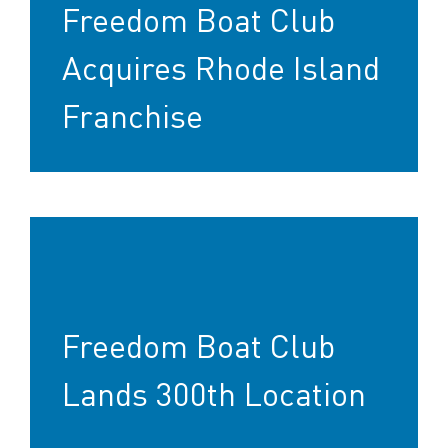
Freedom Boat Club
Acquires Rhode Island
Franchise
Freedom Boat Club
Lands 300th Location