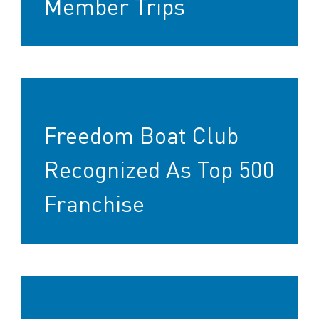
Member Trips
Freedom Boat Club
Recognized As Top 500
Franchise