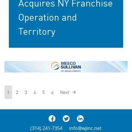
Acquires NY Franchise
Operation and
Territory
1
2
3
4
5
6
Next
(314) 241-7354
info@wjinc.net