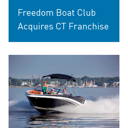
Freedom Boat Club
Acquires CT Franchise