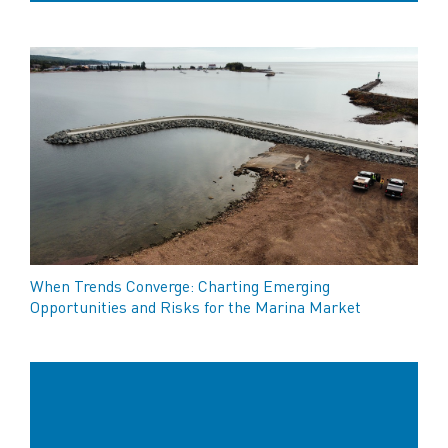
When Trends Converge: Charting Emerging
Opportunities and Risks for the Marina Market