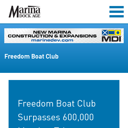
Freedom Boat Club
Freedom Boat Club
Surpasses 600,000