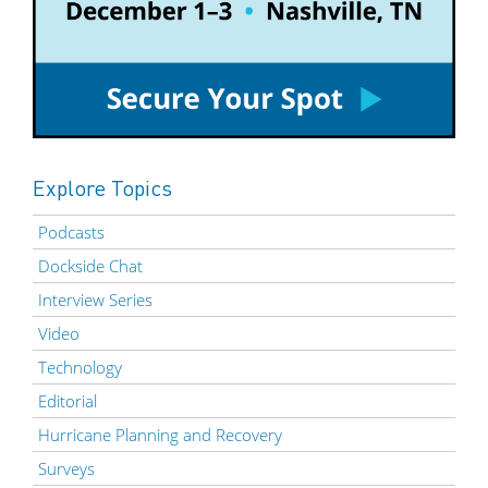
Explore Topics
Podcasts
Dockside Chat
Interview Series
Video
Technology
Editorial
Hurricane Planning and Recovery
Surveys