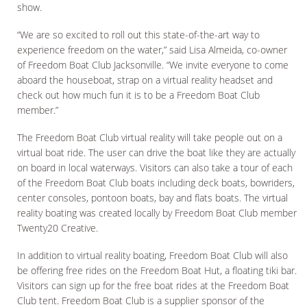
show.
“We are so excited to roll out this state-of-the-art way to
experience freedom on the water,” said Lisa Almeida, co-owner
of Freedom Boat Club Jacksonville. “We invite everyone to come
aboard the houseboat, strap on a virtual reality headset and
check out how much fun it is to be a Freedom Boat Club
member.”
The Freedom Boat Club virtual reality will take people out on a
virtual boat ride. The user can drive the boat like they are actually
on board in local waterways. Visitors can also take a tour of each
of the Freedom Boat Club boats including deck boats, bowriders,
center consoles, pontoon boats, bay and flats boats. The virtual
reality boating was created locally by Freedom Boat Club member
Twenty20 Creative.
In addition to virtual reality boating, Freedom Boat Club will also
be offering free rides on the Freedom Boat Hut, a floating tiki bar.
Visitors can sign up for the free boat rides at the Freedom Boat
Club tent. Freedom Boat Club is a supplier sponsor of the