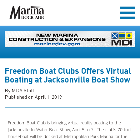
Freedom Boat Clubs Offers Virtual
Boating at Jacksonville Boat Show
By MDA Staff
Published on April 1, 2019
Freedom Boat Club is bringing virtual reality boating to the
Jacksonville In-Water Boat Show, April 5 to 7. The club’s 70-foot
houseboat will be docked at Metropolitan Park Marina for the