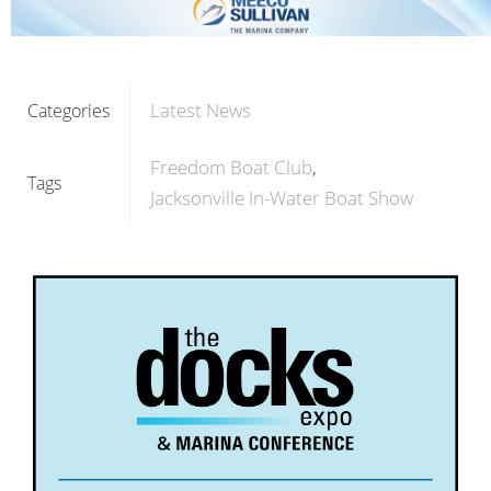
Latest News
Categories
Freedom Boat Club
Tags
Jacksonville In-Water Boat Show