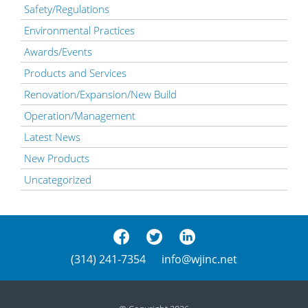
Safety/Regulations
Environmental Practices
Awards/Events
Products and Services
Renovation/Expansion/New Build
Operation/Management
Latest News
New Products
Uncategorized
(314) 241-7354
info@wjinc.net