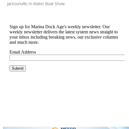
Jacksonville In-Water Boat Show.