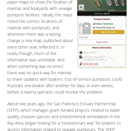
paper maps to show the location of
marinas and boatyards with sewage
pumpout facilities. Ideally, the maps
noted the correct locations of
marinas with pumpouts, and
whenever there was a lasting
change a new map, published about
every other year, reflected it. In
reality though, much of the
information was unreliable. And
when something was incorrect
there was no quick way for marinas
to share updates with boaters. Out-of-service pumpouts could
frustrate one boater after another for days or even weeks,
before a marina operator could resolve the problem.
About two years ago, the San Francisco Estuary Partnership
(SFEP), which manages grant-funded projects related to water
quality, invasive species and environmental remediation in the
Bay Area, began looking for a “revolutionary way” for boaters to
access information related to sewage pumpouts. The SFEP