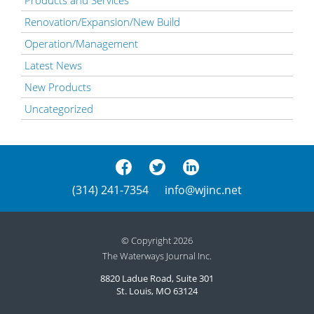
Renovation/Expansion/New Build
Operation/Management
Latest News
New Products
Uncategorized
(314) 241-7354
info@wjinc.net
© Copyright 2026
The Waterways Journal Inc.
8820 Ladue Road, Suite 301
St. Louis, MO 63124