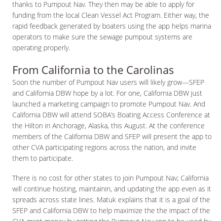
thanks to Pumpout Nav. They then may be able to apply for
funding from the local Clean Vessel Act Program. Either way, the
rapid feedback generated by boaters using the app helps marina
operators to make sure the sewage pumpout systems are
operating properly.
From California to the Carolinas
Soon the number of Pumpout Nav users will likely grow—SFEP
and California DBW hope by a lot. For one, California DBW just
launched a marketing campaign to promote Pumpout Nav. And
California DBW will attend SOBA’s Boating Access Conference at
the Hilton in Anchorage, Alaska, this August. At the conference
members of the California DBW and SFEP will present the app to
other CVA participating regions across the nation, and invite
them to participate.
There is no cost for other states to join Pumpout Nav; California
will continue hosting, maintainin, and updating the app even as it
spreads across state lines. Matuk explains that it is a goal of the
SFEP and California DBW to help maximize the the impact of the