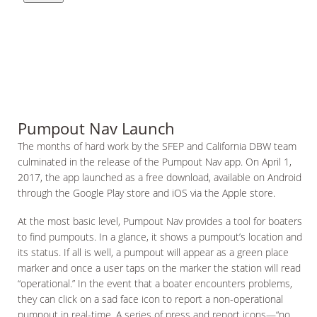
Pumpout Nav Launch
The months of hard work by the SFEP and California DBW team
culminated in the release of the Pumpout Nav app. On April 1,
2017, the app launched as a free download, available on Android
through the Google Play store and iOS via the Apple store.
At the most basic level, Pumpout Nav provides a tool for boaters
to find pumpouts. In a glance, it shows a pumpout’s location and
its status. If all is well, a pumpout will appear as a green place
marker and once a user taps on the marker the station will read
“operational.” In the event that a boater encounters problems,
they can click on a sad face icon to report a non-operational
pumpout in real-time. A series of press and report icons—“no