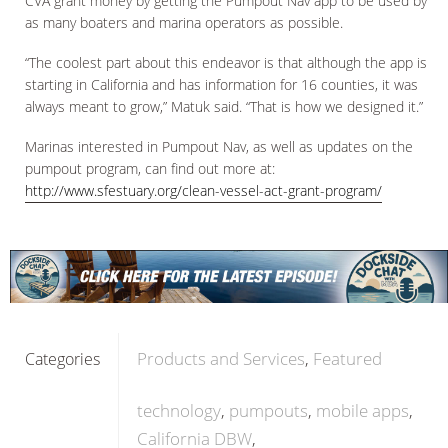
CVA grant money by getting the Pumpout Nav app to be used by
as many boaters and marina operators as possible.
“The coolest part about this endeavor is that although the app is
starting in California and has information for 16 counties, it was
always meant to grow,” Matuk said. “That is how we designed it.”
Marinas interested in Pumpout Nav, as well as updates on the
pumpout program, can find out more at:
http://www.sfestuary.org/clean-vessel-act-grant-program/
Products and Services
Featured
Categories
technology
pumpouts
mobile apps
California DBW