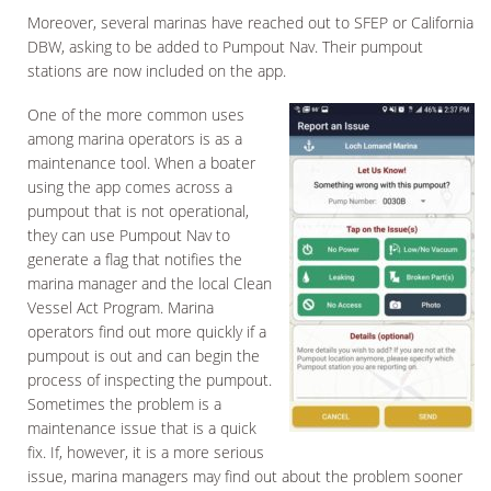
Moreover, several marinas have reached out to SFEP or California
DBW, asking to be added to Pumpout Nav. Their pumpout
stations are now included on the app.
One of the more common uses
among marina operators is as a
maintenance tool. When a boater
using the app comes across a
pumpout that is not operational,
they can use Pumpout Nav to
generate a flag that notifies the
marina manager and the local Clean
Vessel Act Program. Marina
operators find out more quickly if a
pumpout is out and can begin the
process of inspecting the pumpout.
Sometimes the problem is a
maintenance issue that is a quick
fix. If, however, it is a more serious
issue, marina managers may find out about the problem sooner