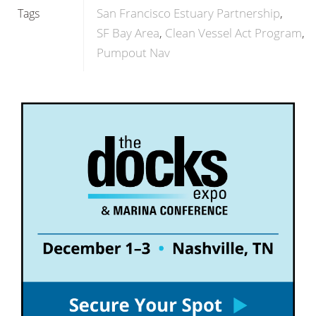
San Francisco Estuary Partnership
Tags
SF Bay Area
Clean Vessel Act Program
Pumpout Nav