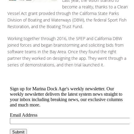
Last year, the vision started to
become a reality, thanks to a Clean
Vessel Act grant provided through the California State Parks
Division of Boating and Waterways (DBW), the federal Sport Fish
Restoration, and the Boating Trust Fund.
Working together through 2016, the SFEP and California DBW
joined forces and began brainstorming and soliciting bids from
software teams in the Bay Area. Once they found the right
partner they worked on designing the app. They went through a
series of demonstrations, and then trial launched it.