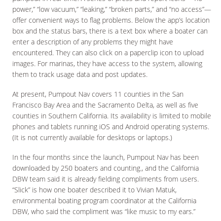
power,” “low vacuum,” “leaking,” “broken parts,” and “no access”—
offer convenient ways to flag problems. Below the app’s location
box and the status bars, there is a text box where a boater can
enter a description of any problems they might have
encountered. They can also click on a paperclip icon to upload
images. For marinas, they have access to the system, allowing
them to track usage data and post updates.
At present, Pumpout Nav covers 11 counties in the San
Francisco Bay Area and the Sacramento Delta, as well as five
counties in Southern California. Its availability is limited to mobile
phones and tablets running iOS and Android operating systems.
(It is not currently available for desktops or laptops.)
In the four months since the launch, Pumpout Nav has been
downloaded by 250 boaters and counting., and the California
DBW team said it is already fielding compliments from users.
“Slick” is how one boater described it to Vivian Matuk,
environmental boating program coordinator at the California
DBW, who said the compliment was “like music to my ears.”