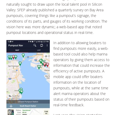
naturally sought to draw upon the local talent pool in Silicon
Valley. SFEP already published a quarterly survey on Bay Area
pumpouts, covering things like a pumpout’s signage, the
conditions of its parts, and gauges of its working condition. The
vision here was more dynamic; a web-based app that noted
pumpout locations and operational status in real-time.
In addition to allowing boaters to
find pumpouts more easily, a web-
based tool could also help marina
operators by giving them access to
information that could increase the
efficiency of active pumpouts. A
mobile app could offer boaters
information on the location of
pumpouts, while at the same time
alert marina operators about the
status of their pumpouts based on
real-time feedback.