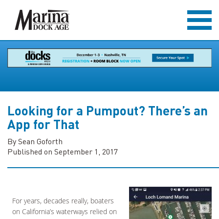
Looking for a Pumpout? There’s an
App for That
By Sean Goforth
Published on September 1, 2017
For years, decades really, boaters
on California’s waterways relied on