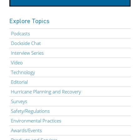
Explore Topics
Podcasts
Dockside Chat
Interview Series
Video
Technology
Editorial
Hurricane Planning and Recovery
Surveys
Safety/Regulations
Environmental Practices
Awards/Events
Products and Services