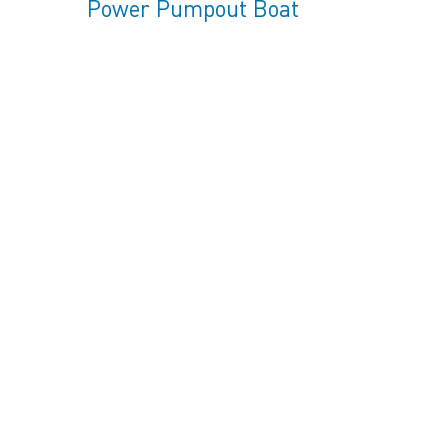
Power Pumpout Boat