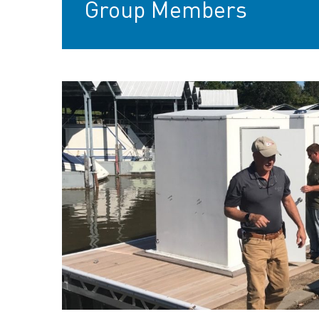
Group Members