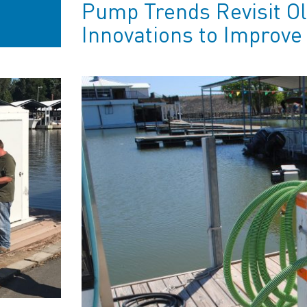
Pump Trends Revisit O
Innovations to Improv