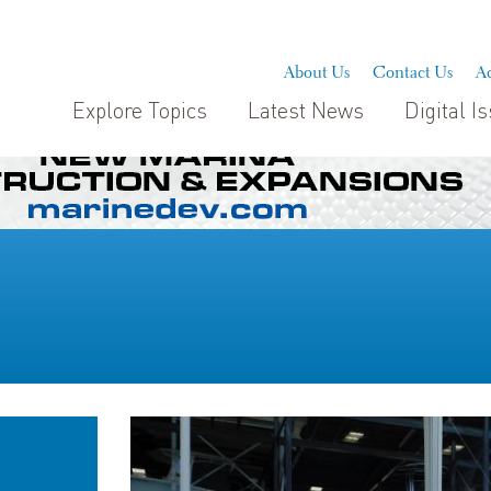
About Us
Contact Us
Ad
Explore Topics
Latest News
Digital I