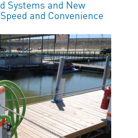
ld Systems and New
e Speed and Convenience