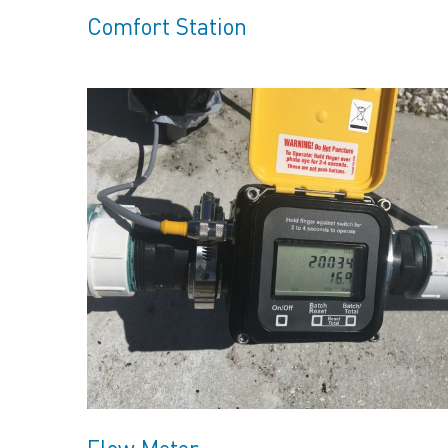
Comfort Station
Flow Meter