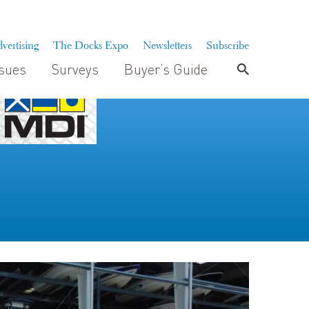
vertising
The Docks Expo
Newsletters
Subscribe
ssues
Surveys
Buyer’s Guide