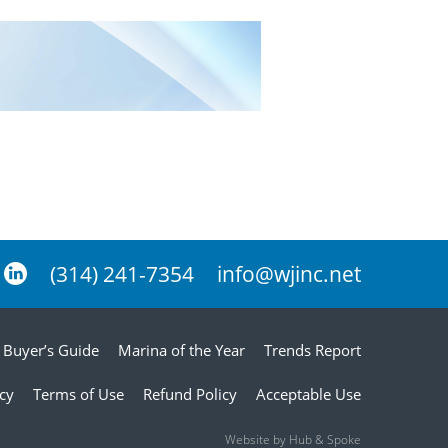
(314) 241-7354
info@wjinc.net
Buyer’s Guide
Marina of the Year
Trends Report
icy
Terms of Use
Refund Policy
Acceptable Use
Website by Hub & Spoke