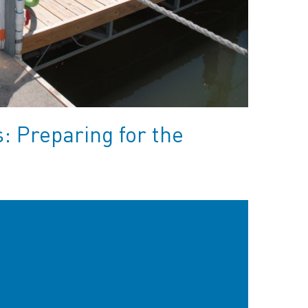
 Preparing for the