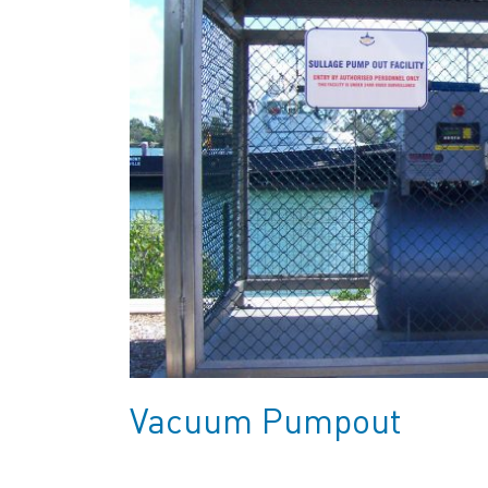
Vacuum Pumpout