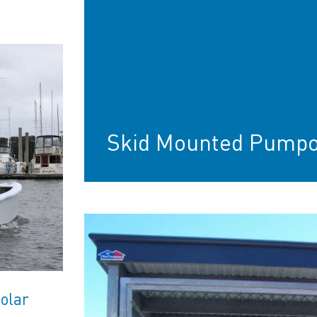
Skid Mounted Pumpo
olar