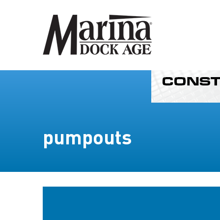
pumpouts