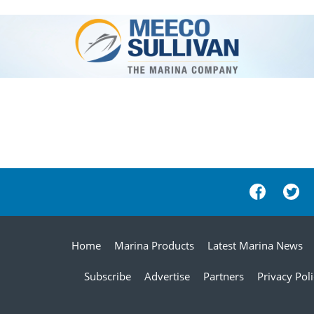
Home
Marina Products
Latest Marina News
Subscribe
Advertise
Partners
Privacy Pol