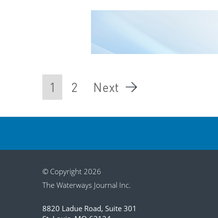
1
2
Next
© Copyright 2026
The Waterways Journal Inc.
8820 Ladue Road, Suite 301