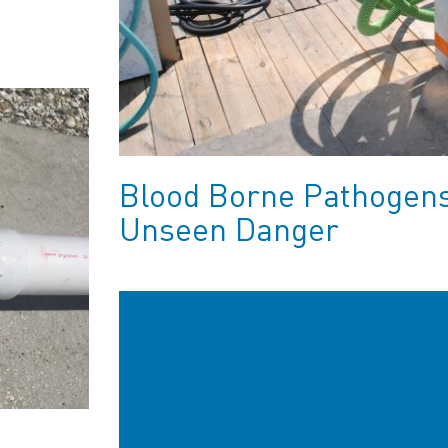
Blood Borne Pathogens:
Unseen Danger