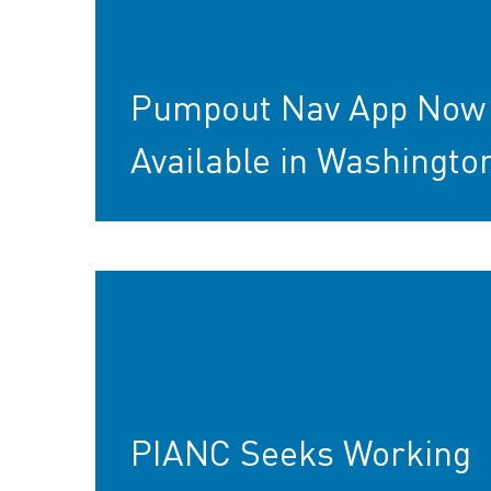
Pumpout Nav App Now
Available in Washingto
PIANC Seeks Working