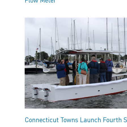
Connecticut Towns Launch Fourth S