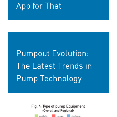
App for That
Pumpout Evolution:
The Latest Trends in
Pump Technology