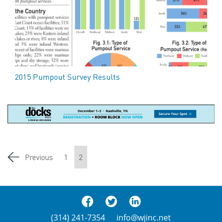
2015 Pumpout Survey Results
Previous
1
2
(314) 241-7354
info@wjinc.net