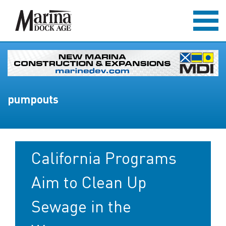
pumpouts
California Programs
Aim to Clean Up
Sewage in the