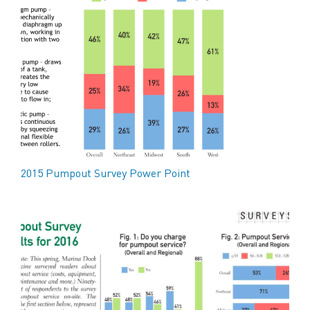
2015 Pumpout Survey Power Point