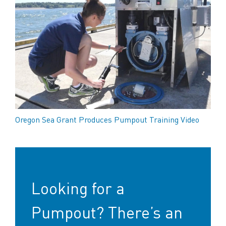
Oregon Sea Grant Produces Pumpout Training Video
Looking for a
Pumpout? There’s an