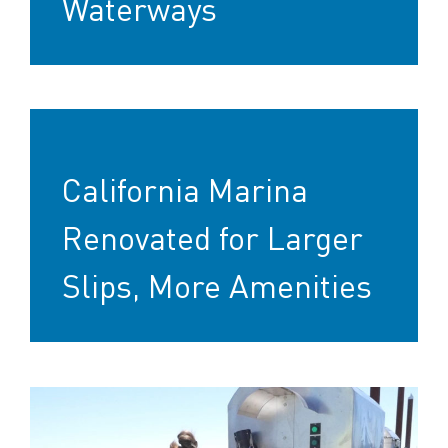
Waterways
California Marina
Renovated for Larger
Slips, More Amenities