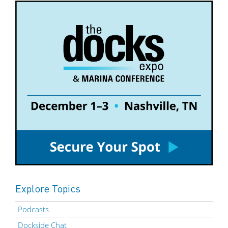
Explore Topics
Podcasts
Dockside Chat