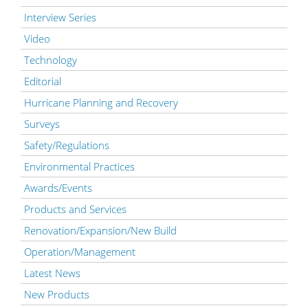
Interview Series
Video
Technology
Editorial
Hurricane Planning and Recovery
Surveys
Safety/Regulations
Environmental Practices
Awards/Events
Products and Services
Renovation/Expansion/New Build
Operation/Management
Latest News
New Products