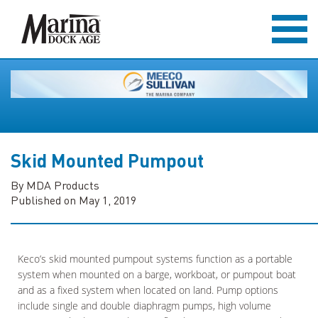
Skid Mounted Pumpout
By MDA Products
Published on May 1, 2019
Keco’s skid mounted pumpout systems function as a portable
system when mounted on a barge, workboat, or pumpout boat
and as a fixed system when located on land. Pump options
include single and double diaphragm pumps, high volume