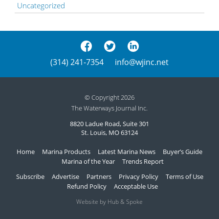
Uncategorized
(314) 241-7354
info@wjinc.net
© Copyright 2026
The Waterways Journal Inc.
8820 Ladue Road, Suite 301
St. Louis, MO 63124
Home
Marina Products
Latest Marina News
Buyer’s Guide
Marina of the Year
Trends Report
Subscribe
Advertise
Partners
Privacy Policy
Terms of Use
Refund Policy
Acceptable Use
Website by Hub & Spoke