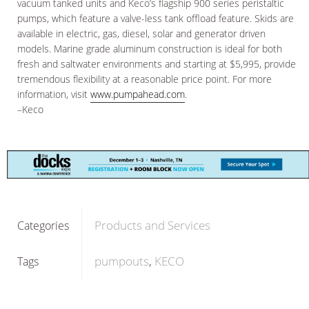
vacuum tanked units and Keco’s flagship 900 series peristaltic
pumps, which feature a valve-less tank offload feature. Skids are
available in electric, gas, diesel, solar and generator driven
models. Marine grade aluminum construction is ideal for both
fresh and saltwater environments and starting at $5,995, provide
tremendous flexibility at a reasonable price point. For more
information, visit
www.pumpahead.com
.
–Keco
Products and Services
Categories
pumpouts
KECO
Tags