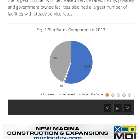
the largest number with decreased service rates. Family, privately
and government owned facilities also had a largest number of
facilities with steady service rates.
<
>
►