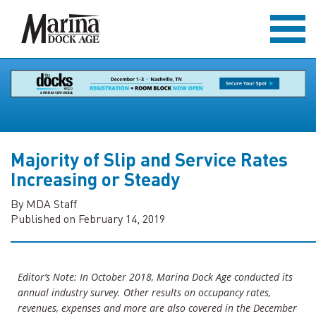
Majority of Slip and Service Rates
Increasing or Steady
By MDA Staff
Published on February 14, 2019
Editor’s Note: In October 2018, Marina Dock Age conducted its
annual industry survey. Other results on occupancy rates,
revenues, expenses and more are also covered in the December