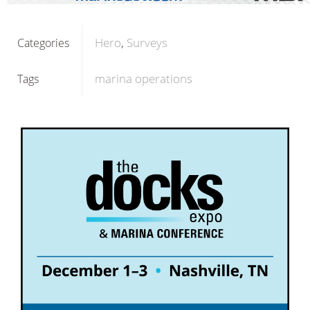
Hero
Surveys
Categories
marina operations
Tags