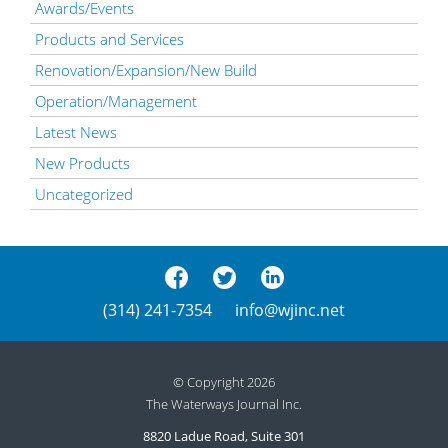
Awards/Events
Products and Services
Renovation/Expansion/New Build
Operation/Management
Latest News
New Products
Uncategorized
(314) 241-7354
info@wjinc.net
© Copyright 2026
The Waterways Journal Inc.
8820 Ladue Road, Suite 301