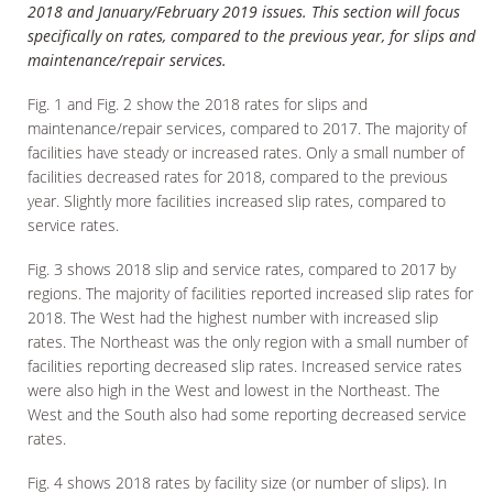
2018 and January/February 2019 issues. This section will focus
specifically on rates, compared to the previous year, for slips and
maintenance/repair services.
Fig. 1 and Fig. 2 show the 2018 rates for slips and
maintenance/repair services, compared to 2017. The majority of
facilities have steady or increased rates. Only a small number of
facilities decreased rates for 2018, compared to the previous
year. Slightly more facilities increased slip rates, compared to
service rates.
Fig. 3 shows 2018 slip and service rates, compared to 2017 by
regions. The majority of facilities reported increased slip rates for
2018. The West had the highest number with increased slip
rates. The Northeast was the only region with a small number of
facilities reporting decreased slip rates. Increased service rates
were also high in the West and lowest in the Northeast. The
West and the South also had some reporting decreased service
rates.
Fig. 4 shows 2018 rates by facility size (or number of slips). In