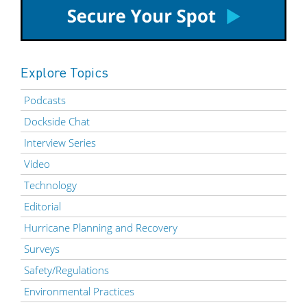
Explore Topics
Podcasts
Dockside Chat
Interview Series
Video
Technology
Editorial
Hurricane Planning and Recovery
Surveys
Safety/Regulations
Environmental Practices