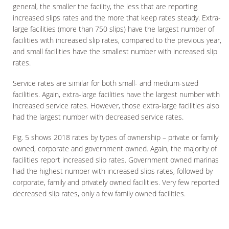
general, the smaller the facility, the less that are reporting
increased slips rates and the more that keep rates steady. Extra-
large facilities (more than 750 slips) have the largest number of
facilities with increased slip rates, compared to the previous year,
and small facilities have the smallest number with increased slip
rates.
Service rates are similar for both small- and medium-sized
facilities. Again, extra-large facilities have the largest number with
increased service rates. However, those extra-large facilities also
had the largest number with decreased service rates.
Fig. 5 shows 2018 rates by types of ownership – private or family
owned, corporate and government owned. Again, the majority of
facilities report increased slip rates. Government owned marinas
had the highest number with increased slips rates, followed by
corporate, family and privately owned facilities. Very few reported
decreased slip rates, only a few family owned facilities.