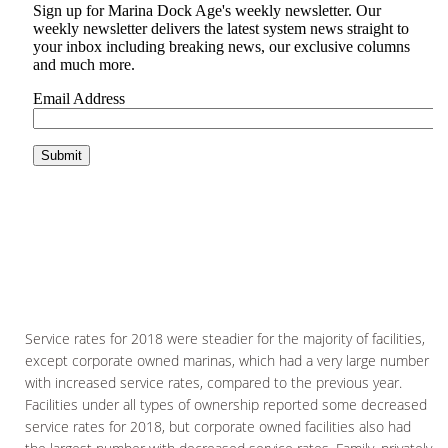
Service rates for 2018 were steadier for the majority of facilities,
except corporate owned marinas, which had a very large number
with increased service rates, compared to the previous year.
Facilities under all types of ownership reported some decreased
service rates for 2018, but corporate owned facilities also had