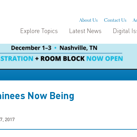
About Us
Contact Us
Ad
Explore Topics
Latest News
Digital I
inees Now Being
7, 2017