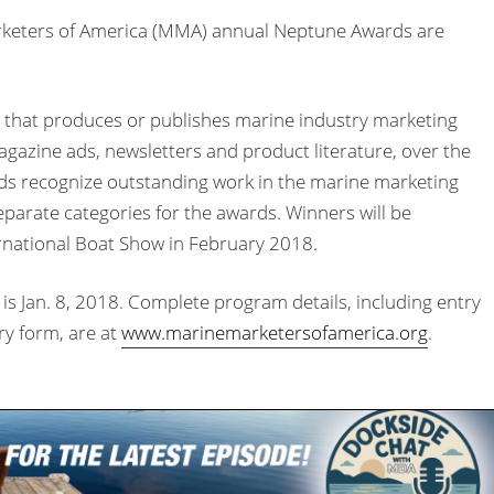
keters of America (MMA) annual Neptune Awards are
 that produces or publishes marine industry marketing
agazine ads, newsletters and product literature, over the
ards recognize outstanding work in the marine marketing
separate categories for the awards. Winners will be
rnational Boat Show in February 2018.
is Jan. 8, 2018. Complete program details, including entry
try form, are at
www.marinemarketersofamerica.org
.