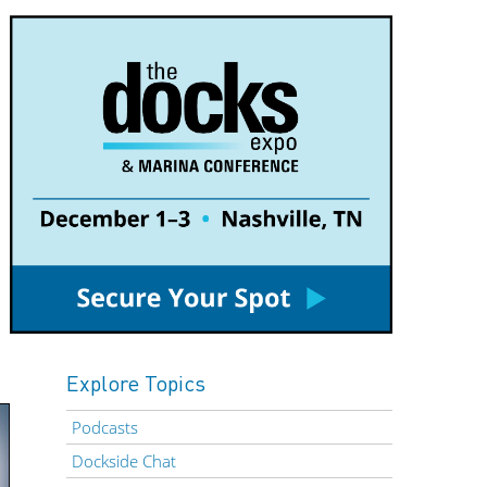
Explore Topics
Podcasts
Dockside Chat