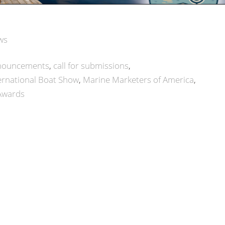
ws
nouncements
call for submissions
ernational Boat Show
Marine Marketers of America
Awards