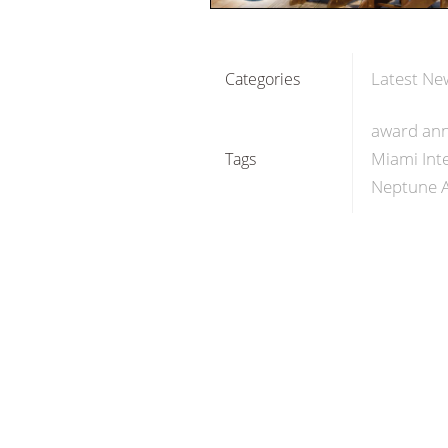
Latest Ne
Categories
award an
Miami Int
Tags
Neptune 