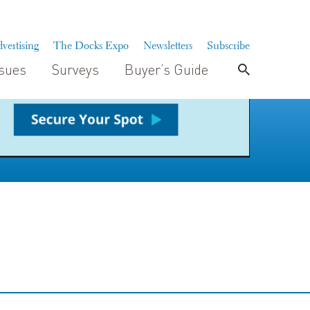
vertising
The Docks Expo
Newsletters
Subscribe
ssues
Surveys
Buyer’s Guide