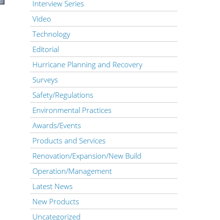
Interview Series
Video
Technology
Editorial
Hurricane Planning and Recovery
Surveys
Safety/Regulations
Environmental Practices
Awards/Events
Products and Services
Renovation/Expansion/New Build
Operation/Management
Latest News
New Products
Uncategorized