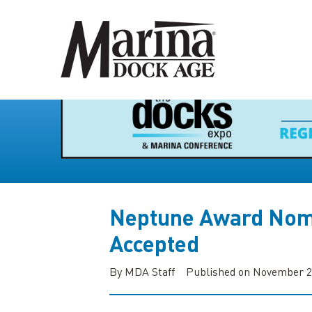
Neptune Award Nom
Accepted
By MDA Staff
Published on November 2