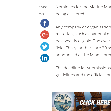
Nominees for the Marine Mar
Share
being accepted.
this...
Any company or organization
materials, such as national m
past year is eligible. The aw
field. This year there are 20 
announced at the Miami Inte
The deadline for submissions 
guidelines and the official en