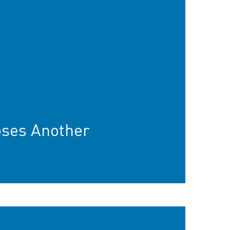
oses Another