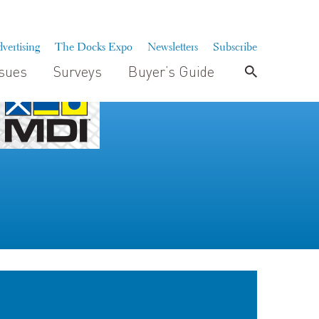
vertising
The Docks Expo
Newsletters
Subscribe
ssues
Surveys
Buyer’s Guide