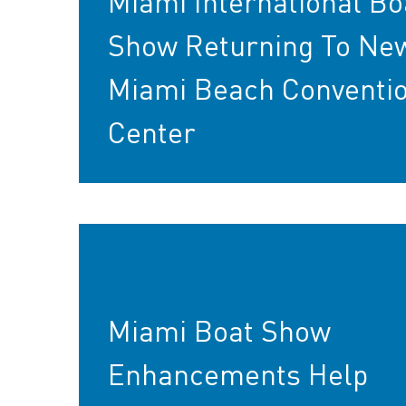
Miami International Bo
Show Returning To Ne
Miami Beach Conventi
Center
Miami Boat Show
Enhancements Help