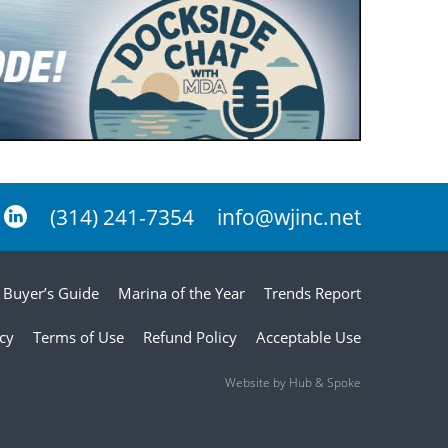
(314) 241-7354
info@wjinc.net
Buyer’s Guide
Marina of the Year
Trends Report
icy
Terms of Use
Refund Policy
Acceptable Use
Website by Hub & Spoke