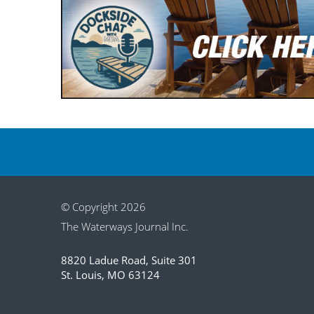
© Copyright 2026
The Waterways Journal Inc.
8820 Ladue Road, Suite 301
St. Louis, MO 63124