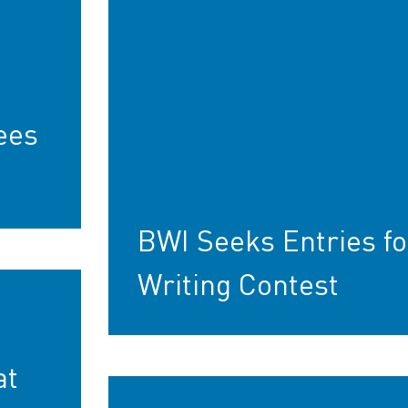
ees
BWI Seeks Entries fo
Writing Contest
at