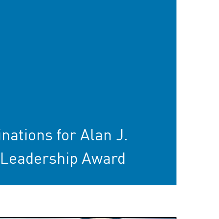
tions for Alan J.
Leadership Award