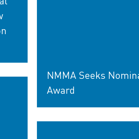
at
w
on
NMMA Seeks Nominat
Award