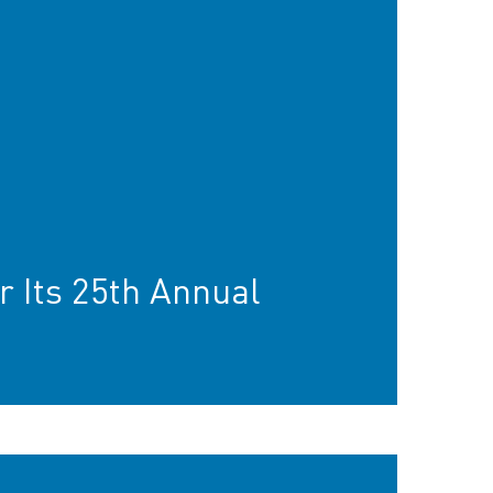
r Its 25th Annual