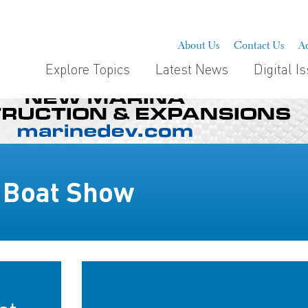
About Us
Contact Us
Ad
Explore Topics
Latest News
Digital I
l Boat Show