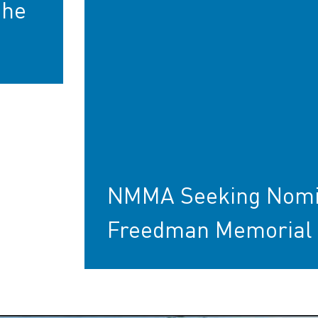
the
NMMA Seeking Nomina
Freedman Memorial 