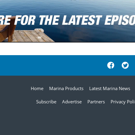
Home
Marina Products
Latest Marina News
Subscribe
Advertise
Partners
Privacy Pol