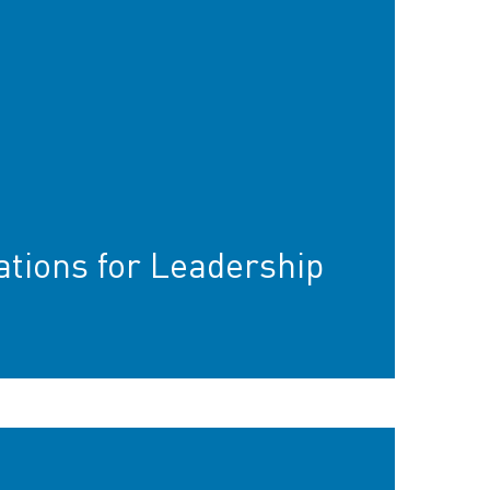
ions for Leadership