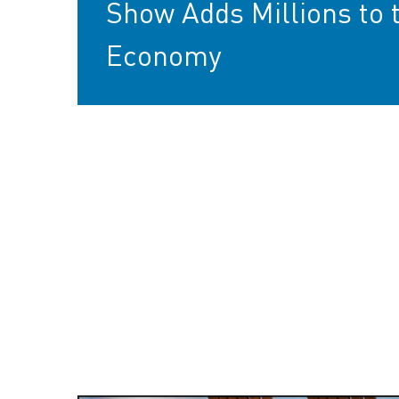
Show Adds Millions to 
Economy