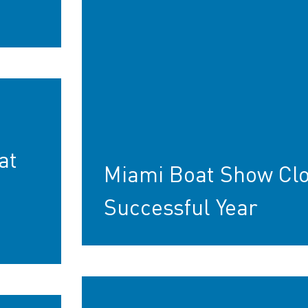
at
Miami Boat Show Cl
Successful Year