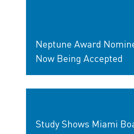
Neptune Award Nomin
Now Being Accepted
Study Shows Miami Bo