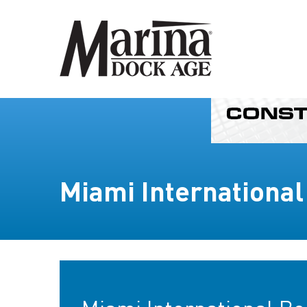
Miami Internationa