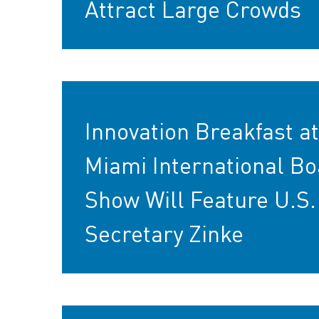
Attract Large Crowds
Innovation Breakfast at
Miami International Bo
Show Will Feature U.S.
Secretary Zinke