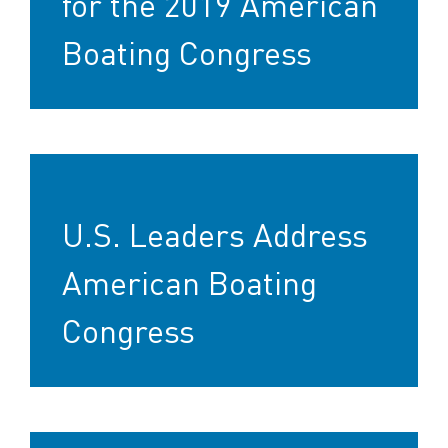
for the 2019 American
Boating Congress
U.S. Leaders Address
American Boating
Congress