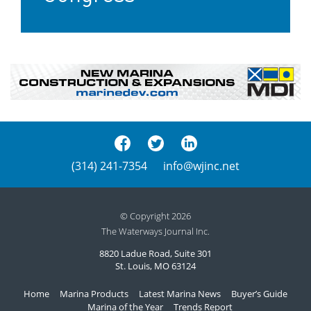
(314) 241-7354
info@wjinc.net
© Copyright 2026
The Waterways Journal Inc.
8820 Ladue Road, Suite 301
St. Louis, MO 63124
Home
Marina Products
Latest Marina News
Buyer’s Guide
Marina of the Year
Trends Report