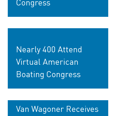
Congress
Nearly 400 Attend
Virtual American
Boating Congress
Van Wagoner Receives