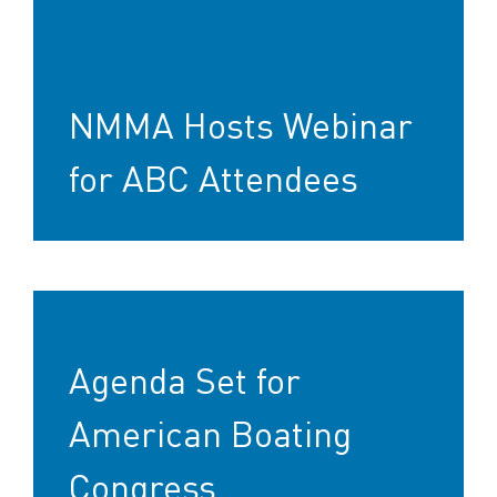
NMMA Hosts Webinar
for ABC Attendees
Agenda Set for
American Boating
Congress