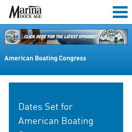
American Boating Congress
Dates Set for
American Boating