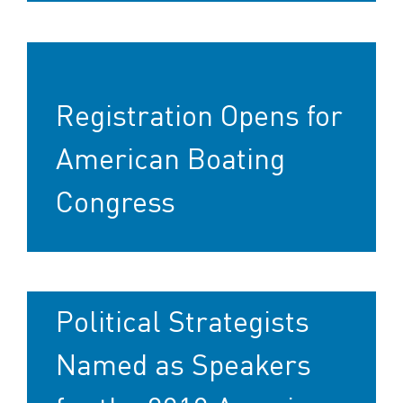
Registration Opens for
American Boating
Congress
Political Strategists
Named as Speakers