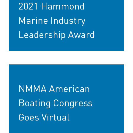
2021 Hammond
Marine Industry
Leadership Award
NMMA American
Boating Congress
Goes Virtual