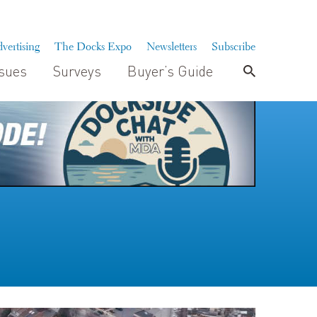
vertising
The Docks Expo
Newsletters
Subscribe
ssues
Surveys
Buyer’s Guide