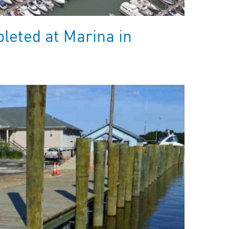
leted at Marina in