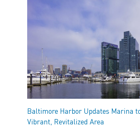
Baltimore Harbor Updates Marina t
Vibrant, Revitalized Area