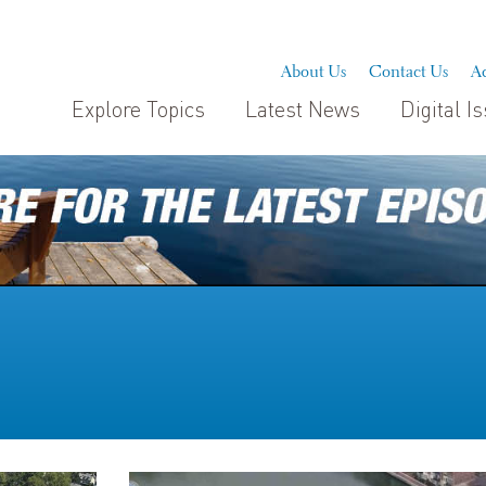
About Us
Contact Us
Ad
Explore Topics
Latest News
Digital I