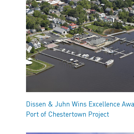
Dissen & Juhn Wins Excellence Awa
Port of Chestertown Project