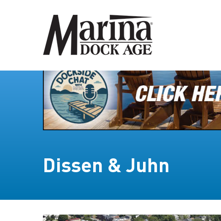
Dissen & Juhn