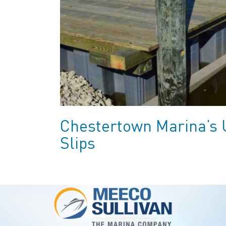
Chestertown Marina’s 
Slips