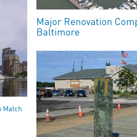
Major Renovation Comp
Baltimore
o Match