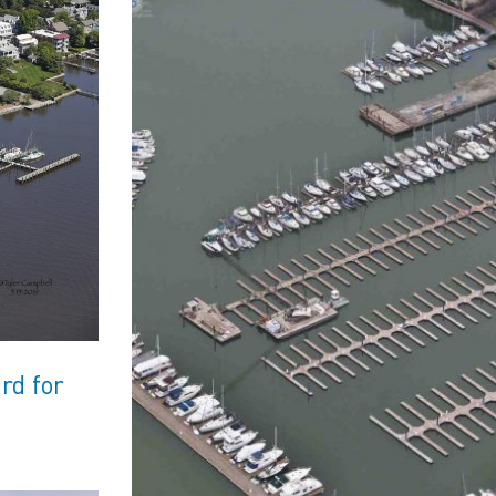
rd for