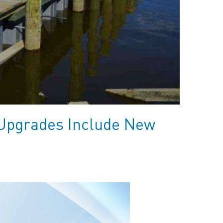
Upgrades Include New