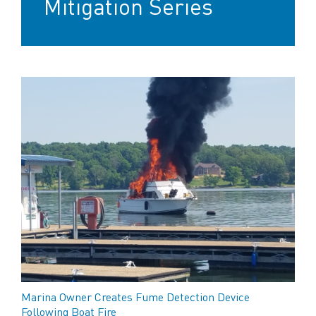
Mitigation Series
Marina Owner Creates Fume Detection Device
Following Boat Fire