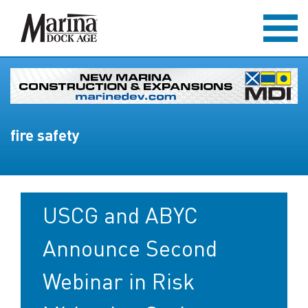
fire safety
USCG and ABYC
Announce Second
Webinar in Risk