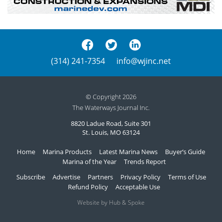
(314) 241-7354
info@wjinc.net
© Copyright 2026
The Waterways Journal Inc.
8820 Ladue Road, Suite 301
St. Louis, MO 63124
Home
Marina Products
Latest Marina News
Buyer’s Guide
Marina of the Year
Trends Report
Subscribe
Advertise
Partners
Privacy Policy
Terms of Use
Refund Policy
Acceptable Use
Website by Hub & Spoke