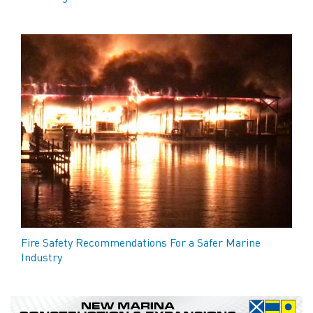
Fire Safety Recommendations For a Safer Marine
Industry