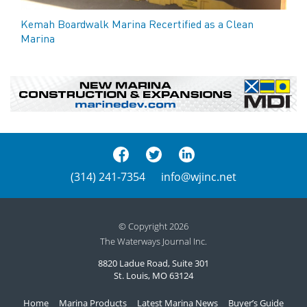
Kemah Boardwalk Marina Recertified as a Clean
Marina
(314) 241-7354
info@wjinc.net
© Copyright 2026
The Waterways Journal Inc.
8820 Ladue Road, Suite 301
St. Louis, MO 63124
Home
Marina Products
Latest Marina News
Buyer’s Guide