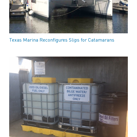
Texas Marina Reconfigures Slips for Catamarans