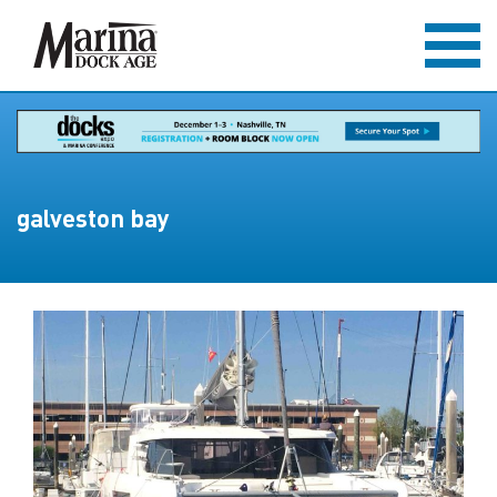
galveston bay