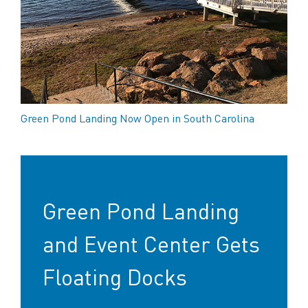
Green Pond Landing Now Open in South Carolina
Green Pond Landing
and Event Center Gets
Floating Docks