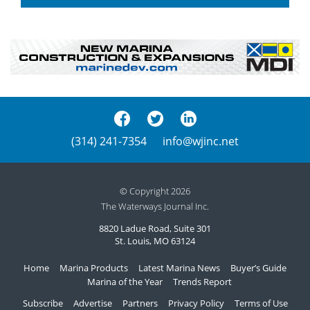
(314) 241-7354
info@wjinc.net
© Copyright 2026
The Waterways Journal Inc.
8820 Ladue Road, Suite 301
St. Louis, MO 63124
Home
Marina Products
Latest Marina News
Buyer’s Guide
Marina of the Year
Trends Report
Subscribe
Advertise
Partners
Privacy Policy
Terms of Use