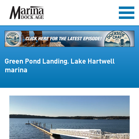
Green Pond Landing. Lake Hartwell
marina