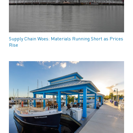
Supply Chain Woes: Materials Running Short as Prices
Rise