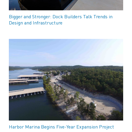
Bigger and Stronger: Dock Builders Talk Trends in
Design and Infrastructure
Harbor Marina Begins Five-Year Expansion Project