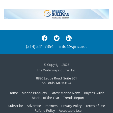
(314) 241-7354
info@wjinc.net
© Copyright 2026
The Waterways Journal Inc.
8820 Ladue Road, Suite 301
St. Louis, MO 63124
Home
Marina Products
Latest Marina News
Buyer’s Guide
Marina of the Year
Trends Report
Subscribe
Advertise
Partners
Privacy Policy
Terms of Use
Refund Policy
Acceptable Use