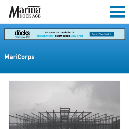
MariCorps